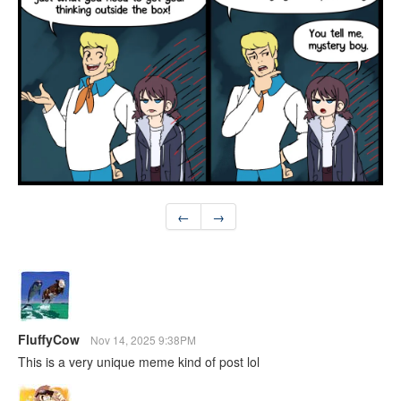
←
→
FluffyCow
Nov 14, 2025 9:38PM
This is a very unique meme kind of post lol