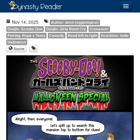
Login
Nov 14, 2025
Author: wren (eggtempest)
Doujin: Scooby Doo
Doujin: Girls Band Cry
Crossover
Pairing: Rupa x Tomo
Comedy
Read left to right
Scanlator: Indie
Halloween
Source
Recently
Added
Directory
Lists
Images
Forum