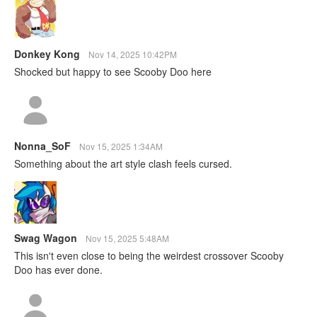
Donkey Kong
Nov 14, 2025 10:42PM
Shocked but happy to see Scooby Doo here
Nonna_SoF
Nov 15, 2025 1:34AM
Something about the art style clash feels cursed.
Swag Wagon
Nov 15, 2025 5:48AM
This isn't even close to being the weirdest crossover Scooby
Doo has ever done.