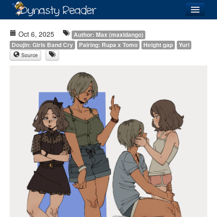
Login
Oct 6, 2025
Author: Max (maxidango)
Doujin: Girls Band Cry
Pairing: Rupa x Tomo
Height gap
Yuri
Source
Recently
Added
Directory
Lists
Images
Forum