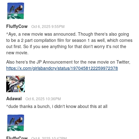
FluffyCow
Oct 6, 2025 9:55PM
^Aye, a new movie was announced. Though there's also going
to be a 2 part compilation film for season 1 as well, which comes
out first. So if you see anything for that don't worry it's not the
new movie.
Also here's the JP Announcement for the new movie on Twitter,
https://x.com/girlsbandcry/status/1970458122259972378
Adawal
Oct 6, 2025 10:36PM
^dude thanks a bunch, i didn't know about this at all
FluffyCow
Oct 6, 2025 10:47PM