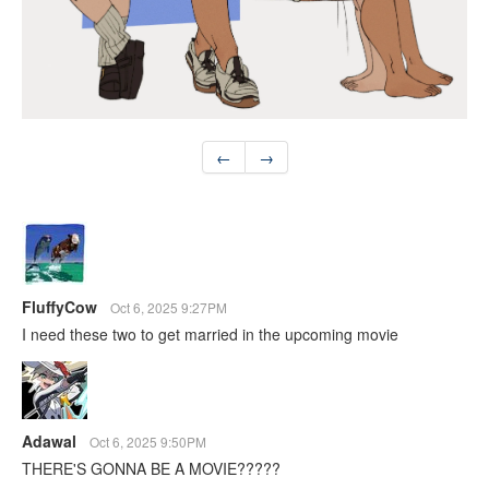
←
→
FluffyCow
Oct 6, 2025 9:27PM
I need these two to get married in the upcoming movie
Adawal
Oct 6, 2025 9:50PM
THERE'S GONNA BE A MOVIE?????