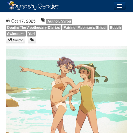
Login
Oct 17, 2025
Author: 55rou
Doujin: The Apothecary Diaries
Pairing: Maomao x Shisui
Beach
Swimsuits
Yuri
Source
Recently
Added
Directory
Lists
Images
Forum