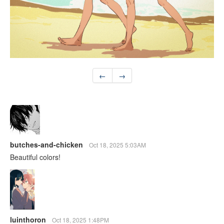
←
→
butches-and-chicken
Oct 18, 2025 5:03AM
Beautiful colors!
luinthoron
Oct 18, 2025 1:48PM