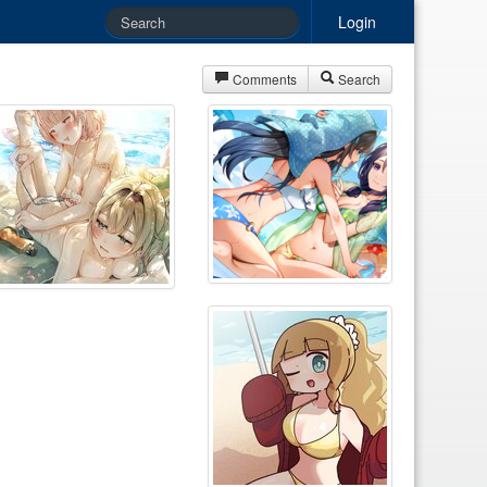
Login
Comments
Search