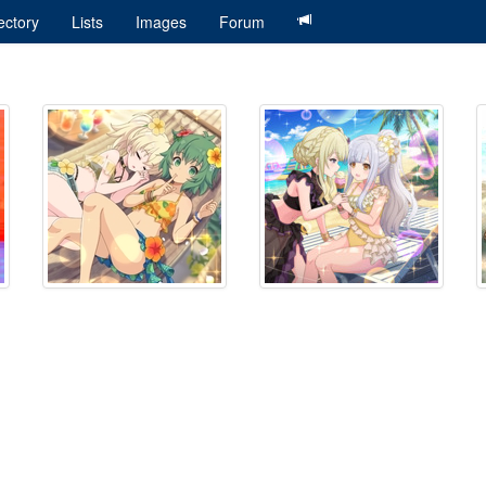
ectory
Lists
Images
Forum