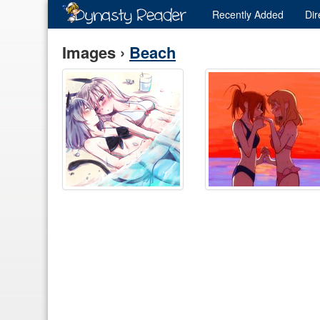
Recently
Added
Dir
Images ›
Beach