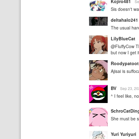
Kojiro481
Se
Sis doesn't wa
deltahalo24
The usual har
LilyBlueCat
@FluffyCow Tha
but now I get i
Roodypatoot
Ajisai is suffoc
BV
Sep 23, 2
^ I feel like, 
SchroCatDin
She must be 
Yuri Yuriyuri