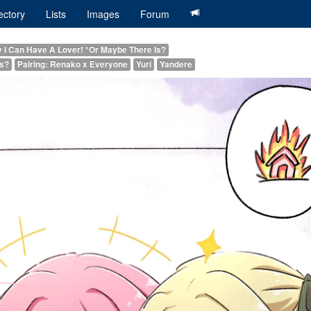
ectory
Lists
Images
Forum
y I Can Have A Lover! *Or Maybe There Is?
Is?
Pairing: Renako x Everyone
Yuri
Yandere