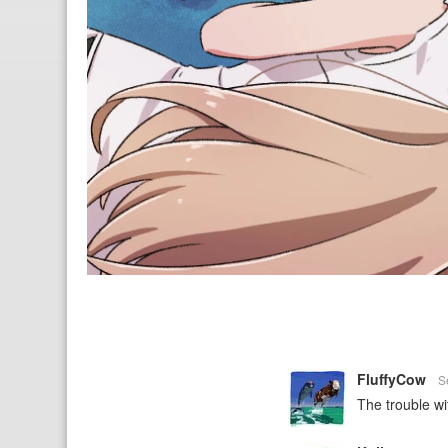
FluffyCow
S
The trouble wi