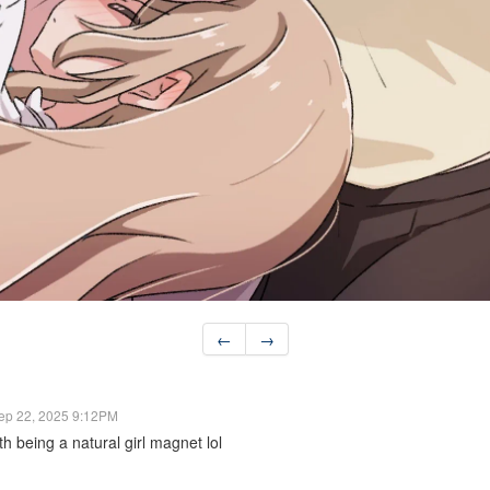
←
→
ep 22, 2025 9:12PM
th being a natural girl magnet lol