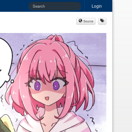
Login
Source