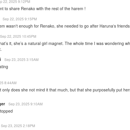
p 22, 2025 9:12PM
nt to share Renako with the rest of the harem !
1
Sep 22, 2025 9:15PM
em wasn't enough for Renako, she needed to go after Haruna's friends 
Sep 22, 2025 10:45PM
t’s it, she’s a natural girl magnet. The whole time I was wondering wh
t.
i
Sep 23, 2025 3:15AM
ating
025 8:44AM
not only does she not mind it that much, but that she purposefully put hers
ger
Sep 23, 2025 9:10AM
stopped
Sep 23, 2025 2:18PM