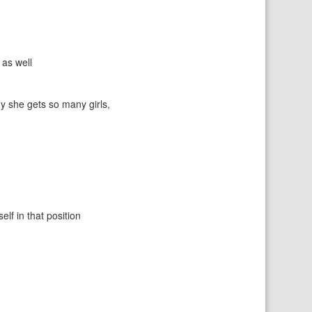
as well
y she gets so many girls,
elf in that position