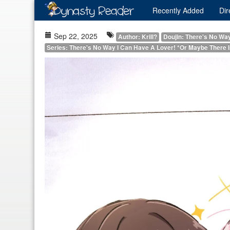
Recently
Added
Dir
Sep 22, 2025
Author: Krill?
Doujin: There's No Wa
Series: There's No Way I Can Have A Lover! *Or Maybe There 