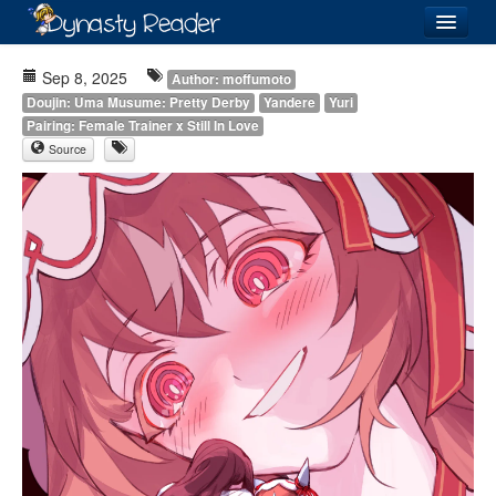
Login
Sep 8, 2025
Author: moffumoto
Doujin: Uma Musume: Pretty Derby
Yandere
Yuri
Pairing: Female Trainer x Still In Love
Source
Recently
Added
Directory
Lists
Images
Forum