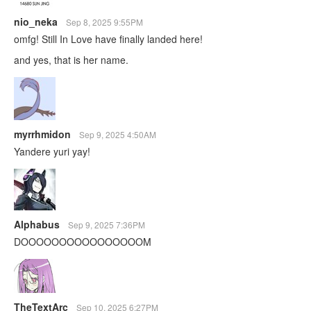
nio_neka
Sep 8, 2025 9:55PM
omfg! Still In Love have finally landed here!
and yes, that is her name.
myrrhmidon
Sep 9, 2025 4:50AM
Yandere yuri yay!
Alphabus
Sep 9, 2025 7:36PM
DOOOOOOOOOOOOOOOOM
TheTextArc
Sep 10, 2025 6:27PM