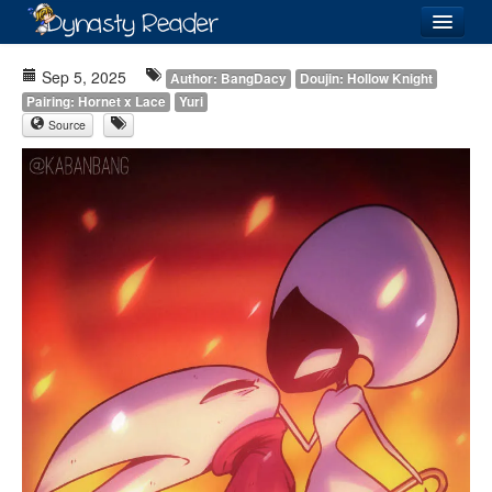
Login
Sep 5, 2025
Author: BangDacy
Doujin: Hollow Knight
Pairing: Hornet x Lace
Yuri
Source
Recently
Added
Directory
Lists
Images
Forum