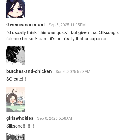
Givemeanaccount
Sep 5, 2025 11:05PM
I'd usually think "this was quick", but given that Silksong's
release broke Steam, it's not really that unexpected
butches-and-chicken
Sep 6, 2025 5:58AM
SO cute!!!
girlswhokiss
Sep 6, 2025 5:58AM
Silksong!!!!!!!!!