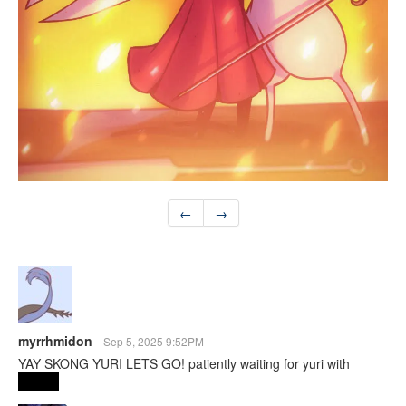
←
→
myrrhmidon
Sep 5, 2025 9:52PM
YAY SKONG YURI LETS GO! patiently waiting for yuri with
Shakra