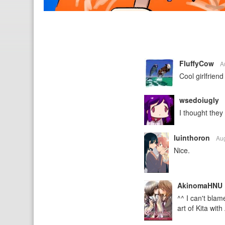
FluffyCow
A
Cool girlfrie
wsedoiugly
I thought they
luinthoron
Au
Nice.
AkinomaHNU
^^ I can't bla
art of Kita with