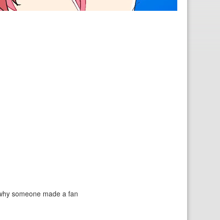
to why someone made a fan