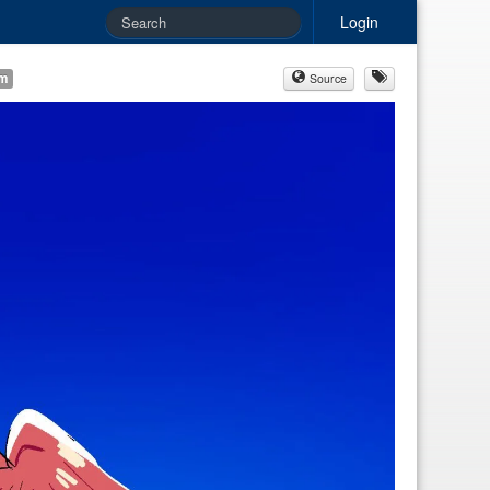
Login
am
Source