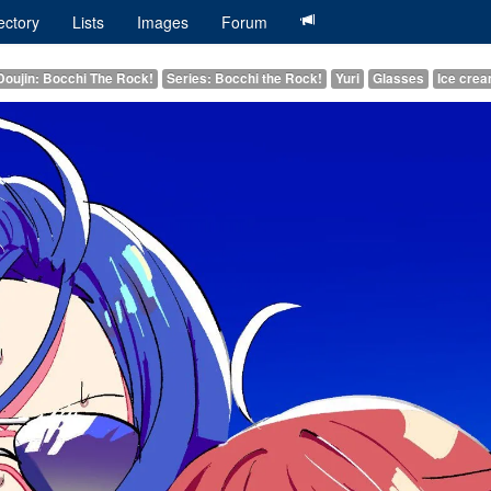
ectory
Lists
Images
Forum
Doujin: Bocchi The Rock!
Series: Bocchi the Rock!
Yuri
Glasses
Ice cre