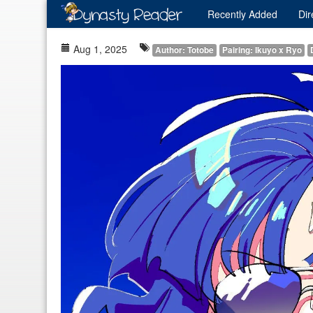
Recently
Added
Dir
Aug 1, 2025
Author: Totobe
Pairing: Ikuyo x Ryo