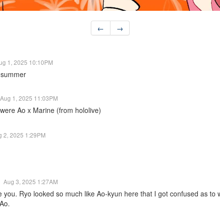
←
→
ug 1, 2025 10:10PM
nd summer
Aug 1, 2025 11:03PM
 were Ao x Marine (from hololive)
g 2, 2025 1:29PM
Aug 3, 2025 1:27AM
me you. Ryo looked so much like Ao-kyun here that I got confused as 
 Ao.