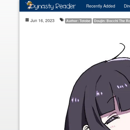
Recently
Added
Dir
Jun 16, 2023
Author: Totobe
Doujin: Bocchi The R