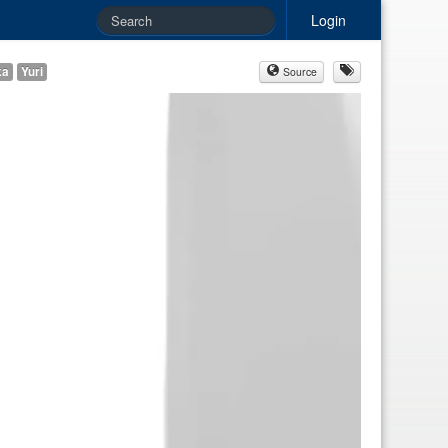
Login
ka
Yuri
Source