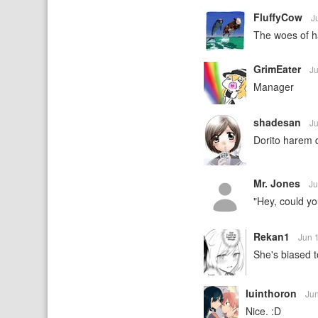
FluffyCow
J
The woes of h
GrimEater
J
Manager
shadesan
J
Dorito harem
Mr. Jones
Ju
"Hey, could you
Rekan1
Jun 
She's biased t
luinthoron
Ju
Nice. :D