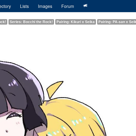
ectory
Lists
Images
Forum
ock!
Series: Bocchi the Rock!
Pairing: Kikuri x Seika
Pairing: PA-san x Sei