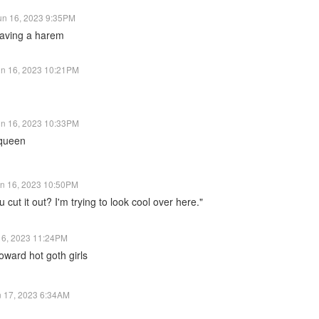
un 16, 2023 9:35PM
aving a harem
un 16, 2023 10:21PM
un 16, 2023 10:33PM
 queen
n 16, 2023 10:50PM
 cut it out? I'm trying to look cool over here."
16, 2023 11:24PM
oward hot goth girls
n 17, 2023 6:34AM