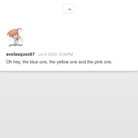
→
avelasquez97
Jul 9, 2025 10:00PM
Oh hey, the blue one, the yellow one and the pink one.