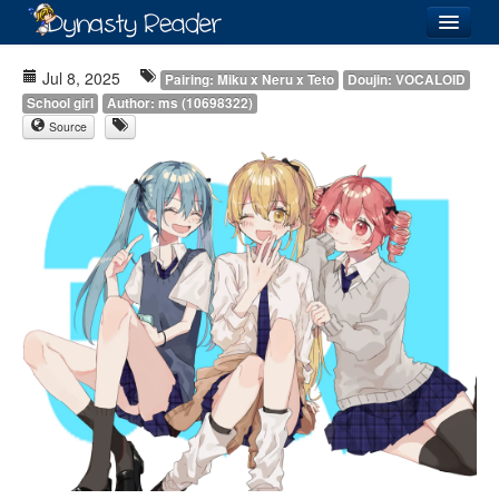
Login
Jul 8, 2025
Pairing: Miku x Neru x Teto
Doujin: VOCALOID
School girl
Author: ms (10698322)
Source
Recently
Added
Directory
Lists
Images
Forum