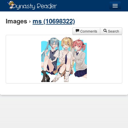
Login
Images ›
ms (10698322)
Comments
Search
Recently
Added
Directory
Lists
Images
Forum