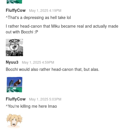
FluffyCow
May 1, 2025 4:19PM
^That's a depressing as hell take lol
I rather head-canon that Miku became real and actually made
out with Bocchi :P
Nyuu3
May 1, 2025 4:59PM
Bocchi would also rather head-canon that, but alas.
FluffyCow
May 1, 2025 5:03PM
^You're killing me here lmao