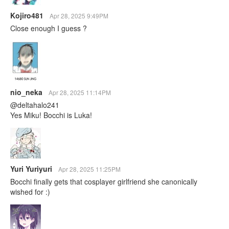
Kojiro481
Apr 28, 2025 9:49PM
Close enough I guess ?
nio_neka
Apr 28, 2025 11:14PM
@deltahalo241
Yes Miku! Bocchi is Luka!
Yuri Yuriyuri
Apr 28, 2025 11:25PM
Bocchi finally gets that cosplayer girlfriend she canonically
wished for :)