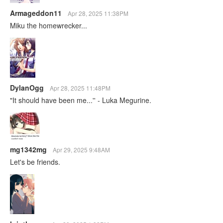
Armageddon11
Apr 28, 2025 11:38PM
Miku the homewrecker...
DylanOgg
Apr 28, 2025 11:48PM
"It should have been me...'' - Luka Megurine.
mg1342mg
Apr 29, 2025 9:48AM
Let's be friends.