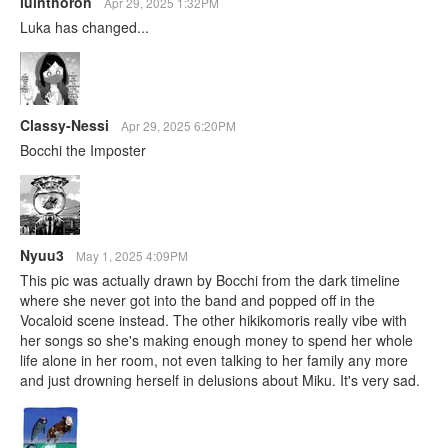
luinthoron
Apr 29, 2025 1:32PM
Luka has changed...
Classy-Nessi
Apr 29, 2025 6:20PM
Bocchi the Imposter
Nyuu3
May 1, 2025 4:09PM
This pic was actually drawn by Bocchi from the dark timeline
where she never got into the band and popped off in the
Vocaloid scene instead. The other hikikomoris really vibe with
her songs so she's making enough money to spend her whole
life alone in her room, not even talking to her family any more
and just drowning herself in delusions about Miku. It's very sad.