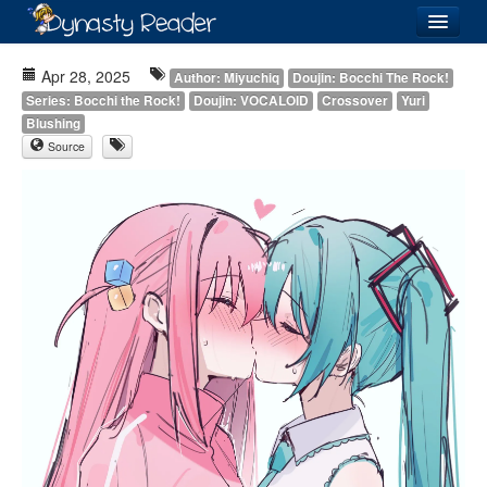
Login
Apr 28, 2025
Author: Miyuchiq
Doujin: Bocchi The Rock!
Series: Bocchi the Rock!
Doujin: VOCALOID
Crossover
Yuri
Blushing
Source
Recently
Added
Directory
Lists
Images
Forum