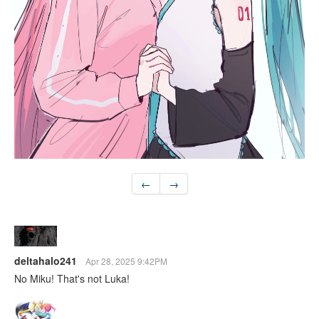
←
→
deltahalo241
Apr 28, 2025 9:42PM
No Miku! That's not Luka!