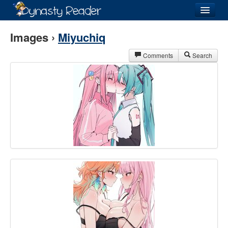
Login
Images ›
Miyuchiq
Comments
Search
Recently
Added
Directory
Lists
Images
Forum