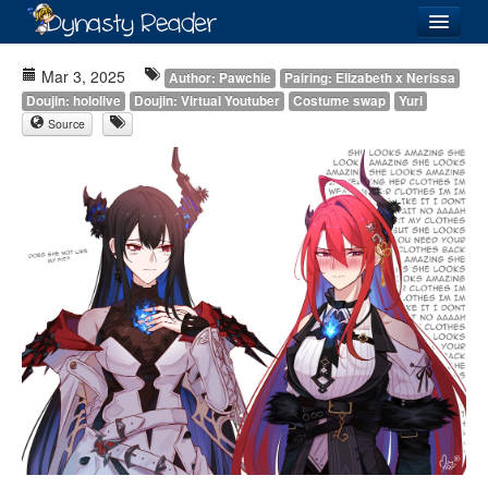
Login
Mar 3, 2025
Author: Pawchie
Pairing: Elizabeth x Nerissa
Doujin: hololive
Doujin: Virtual Youtuber
Costume swap
Yuri
Source
Recently
Added
Directory
Lists
Images
Forum