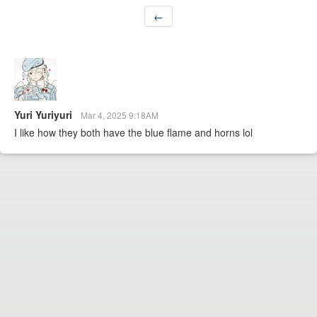
←
Yuri Yuriyuri
Mar 4, 2025 9:18AM
I like how they both have the blue flame and horns lol