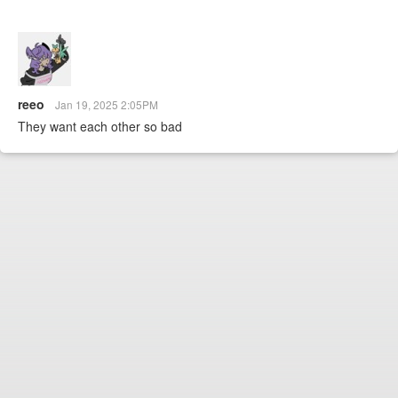
reeo
Jan 19, 2025 2:05PM
They want each other so bad