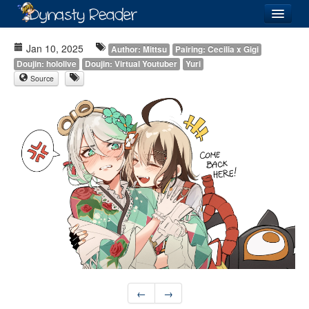
Login
Jan 10, 2025
Author: Mittsu
Pairing: Cecilia x Gigi
Doujin: hololive
Doujin: Virtual Youtuber
Yuri
Source
Recently
Added
Directory
Lists
Images
Forum
←
→