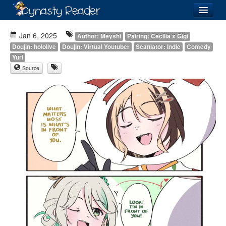
Login
Jan 6, 2025
Author: Meyshi
Pairing: Cecilia x Gigi
Doujin: hololive
Doujin: Virtual Youtuber
Scanlator: Indie
Comedy
Yuri
Source
Recently
Added
Directory
Lists
Images
Forum