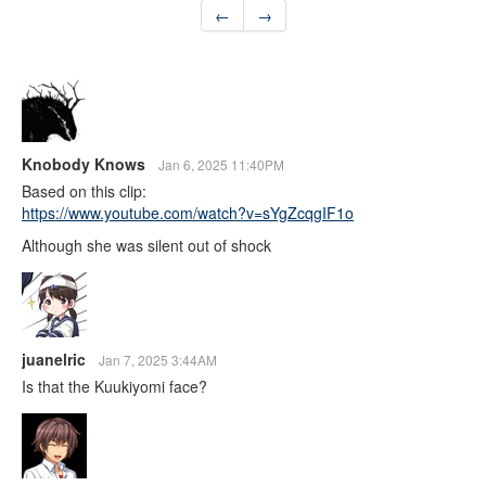
←
→
Knobody Knows
Jan 6, 2025 11:40PM
Based on this clip:
https://www.youtube.com/watch?v=sYgZcqgIF1o
Although she was silent out of shock
juanelric
Jan 7, 2025 3:44AM
Is that the Kuukiyomi face?