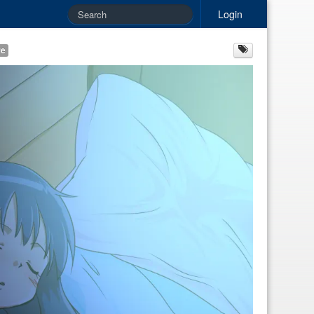
Login
re