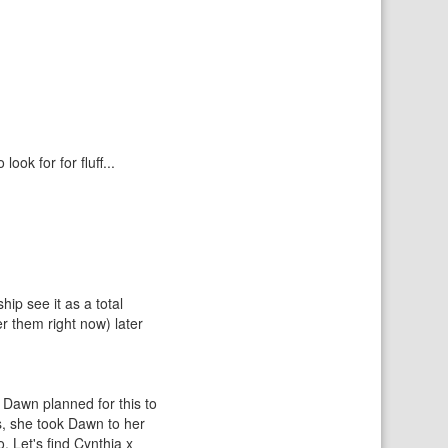
ok for for fluff...
ip see it as a total
r them right now) later
d Dawn planned for this to
s, she took Dawn to her
. Let's find Cynthia x