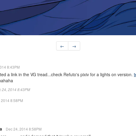
←
→
2014 8:43PM
ted a link in the VG tread...check Refuto's pixiv for a lights on version.
t
 hahaha
ec 24, 2014 8:43PM
, 2014 8:58PM
ra
Dec 24, 2014 8:58PM