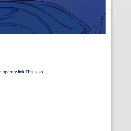
emporary link
This is so