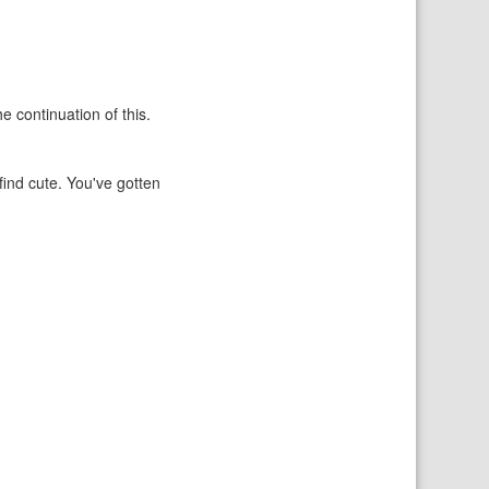
e continuation of this.
find cute. You've gotten