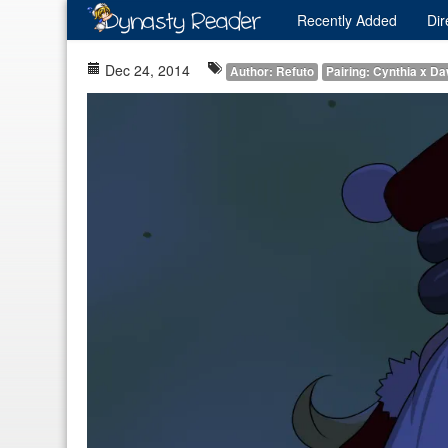
Recently
Added
Dir
Dec 24, 2014
Author: Refuto
Pairing: Cynthia x D