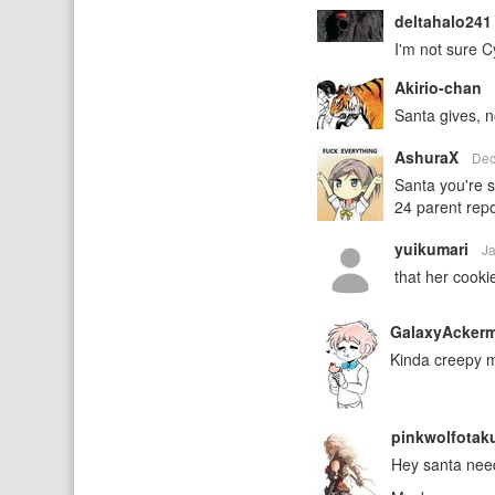
deltahalo24
I'm not sure C
Akirio-chan
Santa gives, n
AshuraX
Dec
Santa you're 
24 parent repo
yuikumari
J
that her cooki
GalaxyAcker
Kinda creepy mo
pinkwolfota
Hey santa need