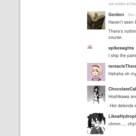
last edited at D
Gordon
Dec 
Haven't seen D
There's nothin
course.
spikesagitta
I ship the pai
tentacleTher
Hahaha oh my g
ChocolateCa
Hoshikawa and 
-Het delenda 
LikeaHydrop
uhmm..... chy