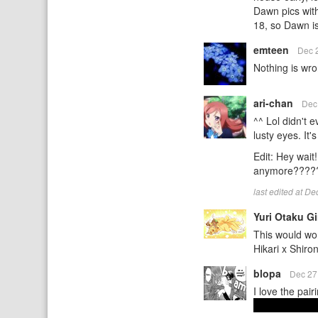
Dawn pics with
18, so Dawn is
emteen
Dec 
Nothing is wro
ari-chan
Dec
^^ Lol didn't 
lusty eyes. It'
Edit: Hey wait
anymore?????
last edited at D
Yuri Otaku Gi
This would wor
Hikari x Shir
blopa
Dec 27
I love the pai
And it was rea