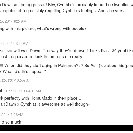
 Dawn as the aggressor! Btw, Cynthia is probably in her late twenties 
 capable of responsibly requiting Cynthia's feelings. And vice versa.
25, 2014 8:24AM
ng with this picture, what's wrong with people?
 25, 2014 3:54PM
even know it was Dawn. The way they're drawn it looks like a 30 yr old k
s just the perverted look tht bothers me really.
!!!! When did they start aging in Pokémon??? So Ash (idc about his jp n
 When did this happen?
ec 25, 2014 3:55PM
rl
Dec 26, 2014 4:13AM
k perfectly with HomuMado in their place...
ona (Dawn x Cynthia) is awesome as well though~!
, 2014 8:36AM
ring so much!
lly nice of the animators to add Dawn visiting Cynthia's villa on that epi