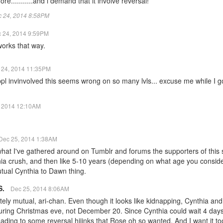
re...........and i demand that it involve reversal!
ec 24, 2014 8:58PM
 24, 2014 9:59PM
 works that way.
 24, 2014 11:35PM
pl invinvolved this seems wrong on so many lvls... excuse me while I go lo
, 2014 12:10AM
Dec 25, 2014 1:38AM
t I've gathered around on Tumblr and forums the supporters of this sh
a crush, and then like 5-10 years (depending on what age you conside
mutual Cynthia to Dawn thing.
S.
Dec 25, 2014 8:06AM
tely mutual, ari-chan. Even though it looks like kidnapping, Cynthia an
uring Christmas eve, not December 20. Since Cynthia could wait 4 day
eading to some reversal hijinks that Rose oh so wanted. And I want it too