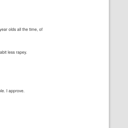
ear olds all the time, of
abit less rapey.
le. I approve.