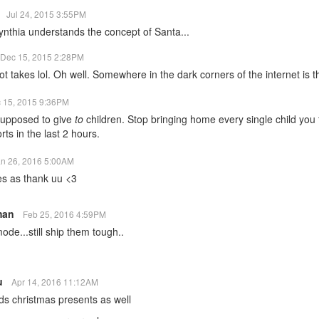
1
Jul 24, 2015 3:55PM
ynthia understands the concept of Santa...
Dec 15, 2015 2:28PM
ot takes lol. Oh well. Somewhere in the dark corners of the internet is th
 15, 2015 9:36PM
supposed to give
to
children. Stop bringing home every single child you 
rts in the last 2 hours.
an 26, 2016 5:00AM
es as thank uu <3
man
Feb 25, 2016 4:59PM
de...still ship them tough..
ku
Apr 14, 2016 11:12AM
s christmas presents as well