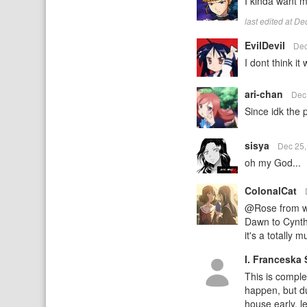
I kinda want mo
last edited at D
EvilDevil
Dec
I dont think it
ari-chan
Dec
Since idk the p
sisya
Dec 25
oh my God...
ColonalCat
@Rose from wha
Dawn to Cynthi
it's a totally 
I. Franceska 
This is comple
happen, but d
house early, l