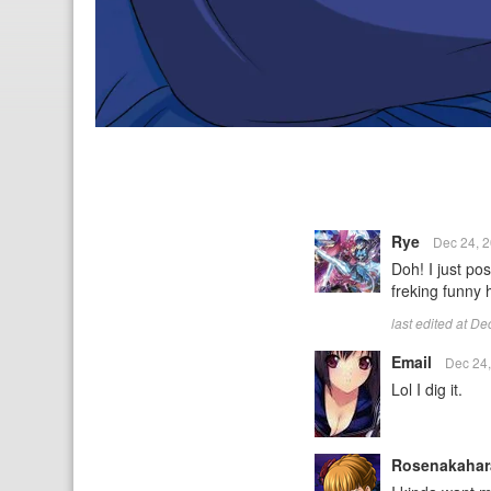
Rye
Dec 24, 
Doh! I just pos
freking funny
last edited at D
Email
Dec 24
Lol I dig it.
Rosenakaha