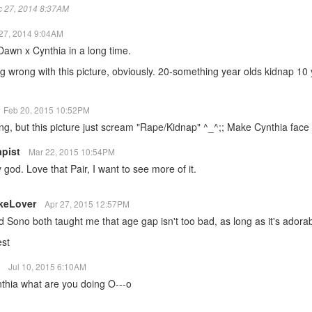
ec 27, 2014 8:37AM
27, 2014 9:04AM
awn x Cynthia in a long time.
g wrong with this picture, obviously. 20-something year olds kidnap 10 y
Feb 20, 2015 10:52PM
ring, but this picture just scream "Rape/Kidnap" ^_^;; Make Cynthia face 
apist
Mar 22, 2015 10:54PM
od. Love that Pair, I want to see more of it.
keLover
Apr 27, 2015 12:57PM
Sono both taught me that age gap isn't too bad, as long as it's adorab
est
i
Jul 10, 2015 6:10AM
nthia what are you doing O---o