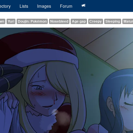
ectory
Lists
Images
Forum
awn
Yuri
Doujin: Pokémon
Nosebleed
Age gap
Creepy
Sleeping
Matu