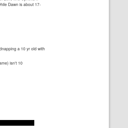
while Dawn is about 17-
idnapping a 10 yr old with
ame) isn't 10
sode of the cartoon.