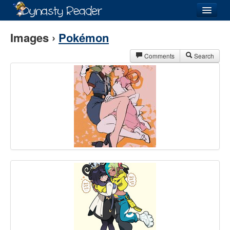
Login
Images ›
Pokémon
Comments
Search
Recently
Added
Directory
Lists
Images
Forum