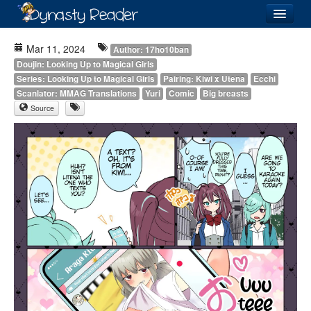
Login
Mar 11, 2024
Author: 17ho10ban
Doujin: Looking Up to Magical Girls
Series: Looking Up to Magical Girls
Pairing: Kiwi x Utena
Ecchi
Scanlator: MMAG Translations
Yuri
Comic
Big breasts
Source
Recently
Added
Directory
Lists
Images
Forum