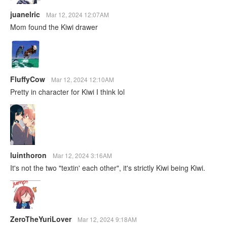
juanelric
Mar 12, 2024 12:07AM
Mom found the Kiwi drawer
FluffyCow
Mar 12, 2024 12:10AM
Pretty in character for Kiwi I think lol
luinthoron
Mar 12, 2024 3:16AM
It's not the two "textin' each other", it's strictly Kiwi being Kiwi.
ZeroTheYuriLover
Mar 12, 2024 9:18AM