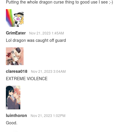
Putting the whole dragon curse thing to good use I see ;⁠-⁠)
GrimEater
Nov 21, 2023 1:45AM
Lol dragon was caught off guard
claresa018
Nov 21, 2023 3:04AM
EXTREME VIOLENCE
luinthoron
Nov 21, 2023 1:02PM
Good.