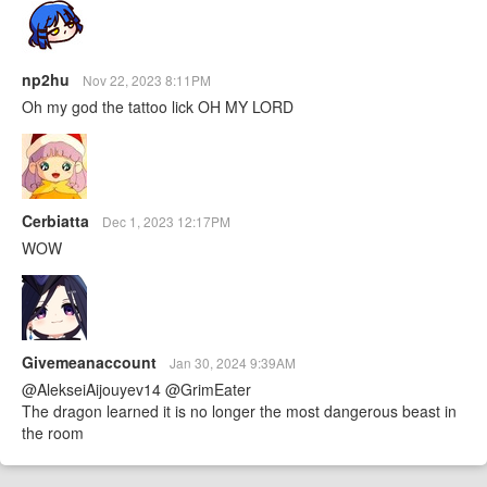
np2hu
Nov 22, 2023 8:11PM
Oh my god the tattoo lick OH MY LORD
Cerbiatta
Dec 1, 2023 12:17PM
WOW
Givemeanaccount
Jan 30, 2024 9:39AM
@AlekseiAijouyev14 @GrimEater
The dragon learned it is no longer the most dangerous beast in
the room