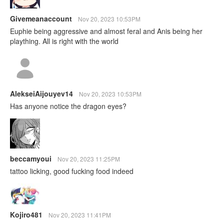
Givemeanaccount
Nov 20, 2023 10:53PM
Euphie being aggressive and almost feral and Anis being her
plaything. All is right with the world
AlekseiAijouyev14
Nov 20, 2023 10:53PM
Has anyone notice the dragon eyes?
beccamyoui
Nov 20, 2023 11:25PM
tattoo licking, good fucking food indeed
Kojiro481
Nov 20, 2023 11:41PM