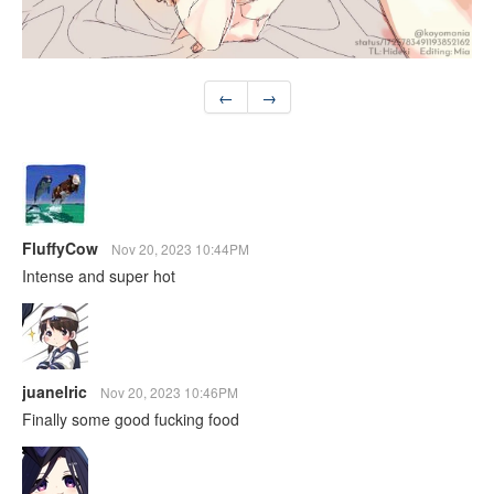
←
→
FluffyCow
Nov 20, 2023 10:44PM
Intense and super hot
juanelric
Nov 20, 2023 10:46PM
Finally some good fucking food