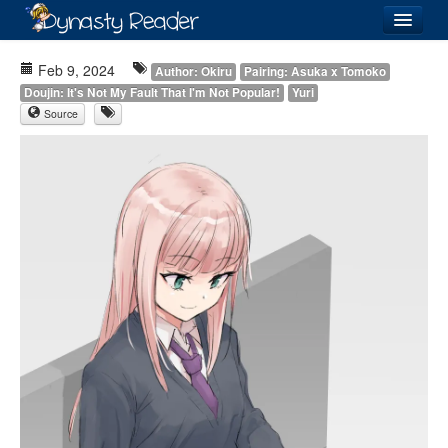
Login
Feb 9, 2024
Author: Okiru
Pairing: Asuka x Tomoko
Doujin: It's Not My Fault That I'm Not Popular!
Yuri
Source
Recently
Added
Directory
Lists
Images
Forum