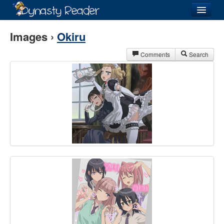
Login
Images ›
Okiru
Comments
Search
Recently
Added
Directory
Lists
Images
Forum