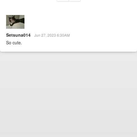
Setsuna014
Jun 27, 2023 6:30AM
So cute.