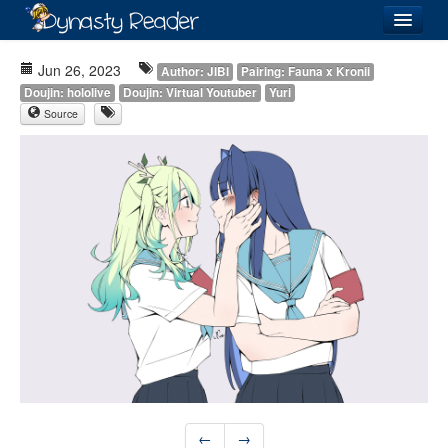
Login
Jun 26, 2023
Author: JIBI
Pairing: Fauna x Kronii
Doujin: hololive
Doujin: Virtual Youtuber
Yuri
Source
Recently
Added
Directory
Lists
Images
Forum
←
→