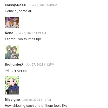
Classy-Nessi
Jun 27, 2023 8:43AM
Come 1, come all.
Nene
Jun 27, 2023 11:21AM
I agree, two thumbs up!
BiohunterX
Jun 27, 2023 8:12PM
livin the dream
Missigno
Jun 28, 2023 6:13AM
How shipping each one of them feels like