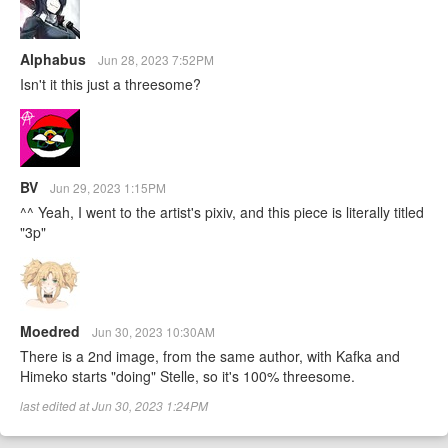
Alphabus
Jun 28, 2023 7:52PM
Isn't it this just a threesome?
BV
Jun 29, 2023 1:15PM
^^ Yeah, I went to the artist's pixiv, and this piece is literally titled
"3p"
Moedred
Jun 30, 2023 10:30AM
There is a 2nd image, from the same author, with Kafka and
Himeko starts "doing" Stelle, so it's 100% threesome.
last edited at Jun 30, 2023 1:24PM