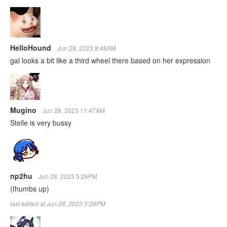
HelloHound
Jun 28, 2023 8:48AM
gal looks a bit like a third wheel there based on her expression
Mugino
Jun 28, 2023 11:47AM
Stelle is very bussy
np2hu
Jun 28, 2023 5:26PM
(thumbs up)
last edited at Jun 28, 2023 5:26PM