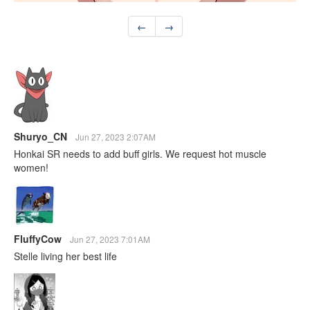
←
→
Shuryo_CN
Jun 27, 2023 2:07AM
Honkai SR needs to add buff girls. We request hot muscle
women!
FluffyCow
Jun 27, 2023 7:01AM
Stelle living her best life