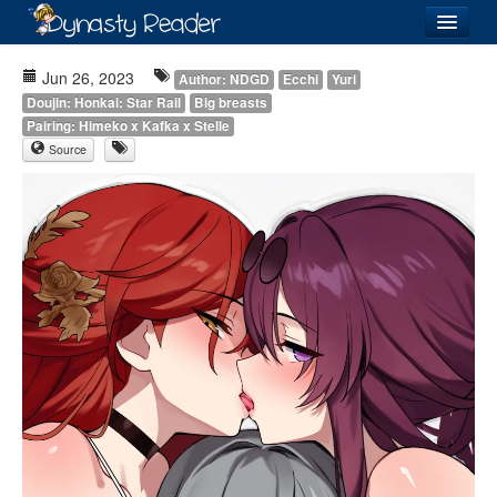
Login
Jun 26, 2023
Author: NDGD
Ecchi
Yuri
Doujin: Honkai: Star Rail
Big breasts
Pairing: Himeko x Kafka x Stelle
Source
Recently
Added
Directory
Lists
Images
Forum