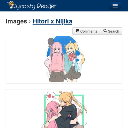
Login
Images ›
Hitori x Nijika
Comments
Search
Recently
Added
Directory
Lists
Images
Forum