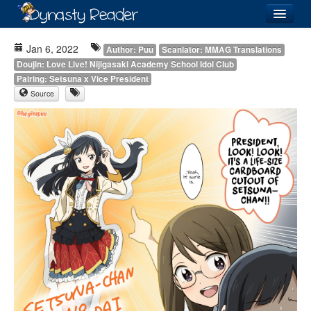
Login
Jan 6, 2022
Author: Puu
Scanlator: MMAG Translations
Doujin: Love Live! Nijigasaki Academy School Idol Club
Pairing: Setsuna x Vice President
Source
Recently
Added
Directory
Lists
Images
Forum