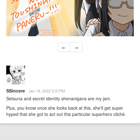
←
→
SSincere
Jan 18, 2022 5:37PM
Setsuna and secret identity shenanigans are my jam.
Plus, you know once she looks back at this, she'll get super
hyped that she got to act out this particular superhero cliché.