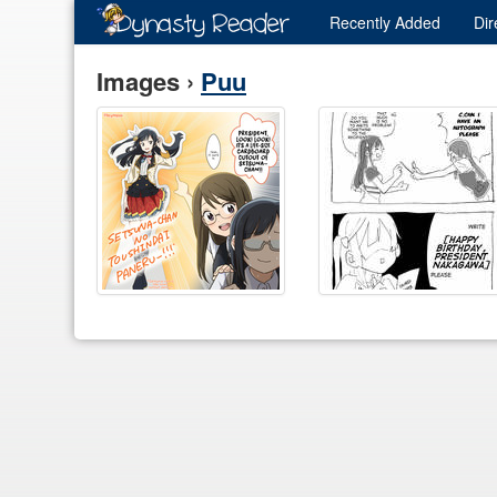
Recently
Added
Dir
Images ›
Puu