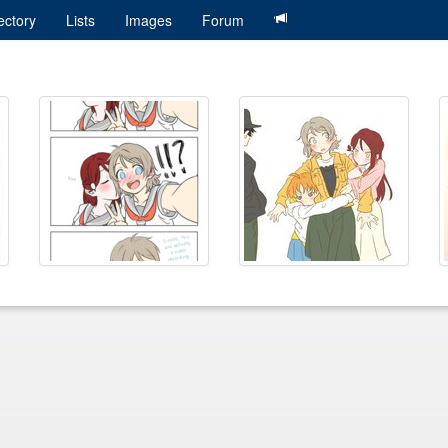
ectory
Lists
Images
Forum