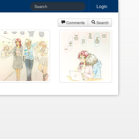
Login
Comments
Search