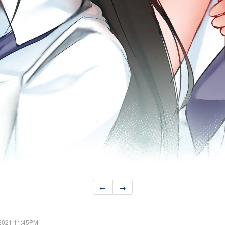
←
→
 2021 11:45PM