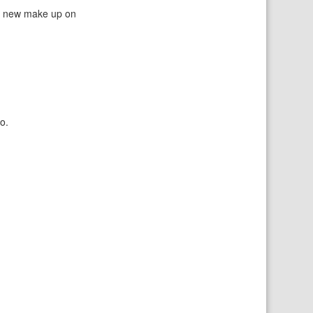
 a new make up on
o.