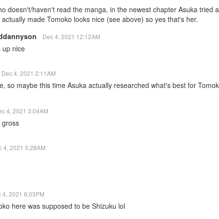
o doesn't/haven't read the manga, in the newest chapter Asuka tried
actually made Tomoko looks nice (see above) so yes that's her.
lddannyson
Dec 4, 2021 12:12AM
 up nice
Dec 4, 2021 2:11AM
e, so maybe this time Asuka actually researched what's best for Tomok
ec 4, 2021 3:04AM
 gross
c 4, 2021 5:28AM
 4, 2021 6:03PM
oko here was supposed to be Shizuku lol