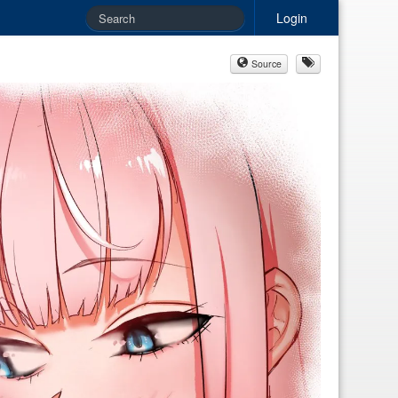
Login
Source