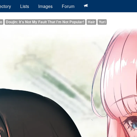
ectory
Lists
Images
Forum
ko
Doujin: It's Not My Fault That I'm Not Popular!
Hair
Yuri