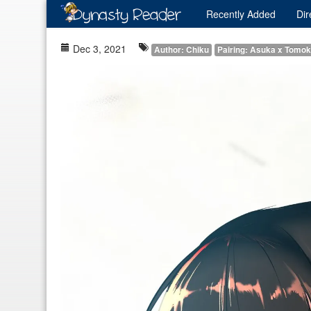
Recently
Added
Dir
Dec 3, 2021
Author: Chiku
Pairing: Asuka x Tomo