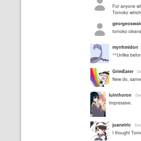
For anyone wh
Tomoko which 
georgeoswa
tomoko cleans
myrrhmidon
^^Unlike befor
GrimEater
D
New do, same
luinthoron
De
Impressive.
juanelric
Dec
I thought Tom