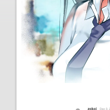
zokoi
Dec 3,