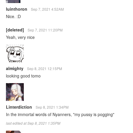
luinthoron
Sep 7, 2021 4:52AM
Nice. :D
[deleted]
Sep 7, 2021 11:20PM
Yeah, very nice
almighty
Sep 8, 2021 12:15PM
looking good tomo
Linterdiction
Sep 8, 2021 1:34PM
In the immortal words of Nyanners, "my pussy is pogging"
last edited at Sep 8, 2021 1:35PM