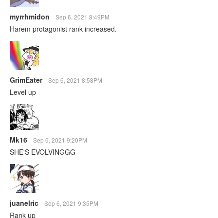
myrrhmidon
Sep 6, 2021 8:49PM
Harem protagonist rank increased.
GrimEater
Sep 6, 2021 8:58PM
Level up
Mk16
Sep 6, 2021 9:20PM
SHE'S EVOLVINGGG
juanelric
Sep 6, 2021 9:35PM
Rank up