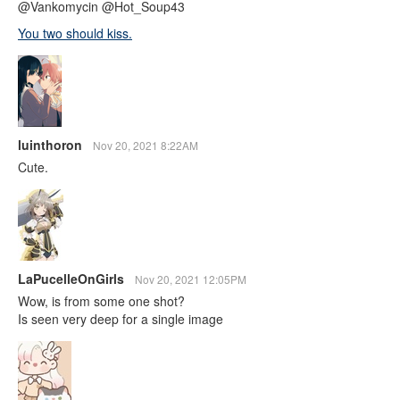
@Vankomycin @Hot_Soup43
You two should kiss.
luinthoron
Nov 20, 2021 8:22AM
Cute.
LaPucelleOnGirls
Nov 20, 2021 12:05PM
Wow, is from some one shot?
Is seen very deep for a single image