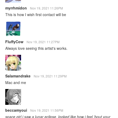
myrrhmidon
Nov 19, 2021 11:26PM
This is how I wish first contact will be
FluffyCow
Nov 19, 2021 11:27PM
Always love seeing this artist's works.
Salamandrake
Nov 19, 2021 11:29PM
Mac and me
beccamyoui
Nov 19, 2021 11:56PM
space girl i saw a lunar eclipse, looked like how i feel 'bout your