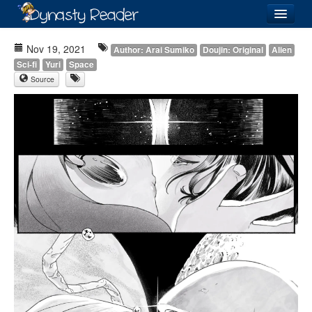
Login
Nov 19, 2021
Author: Arai Sumiko
Doujin: Original
Alien
Sci-fi
Yuri
Space
Source
Recently
Added
Directory
Lists
Images
Forum