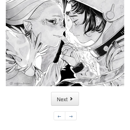
Next
←
→