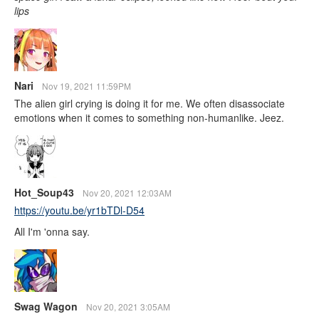
lips
Nari
Nov 19, 2021 11:59PM
The alien girl crying is doing it for me. We often disassociate
emotions when it comes to something non-humanlike. Jeez.
Hot_Soup43
Nov 20, 2021 12:03AM
https://youtu.be/yr1bTDl-D54
All I'm 'onna say.
Swag Wagon
Nov 20, 2021 3:05AM