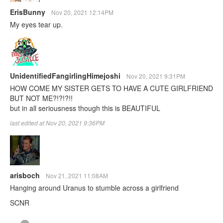
ErisBunny
Nov 20, 2021 12:14PM
My eyes tear up.
UnidentifiedFangirlingHimejoshi
Nov 20, 2021 9:31PM
HOW COME MY SISTER GETS TO HAVE A CUTE GIRLFRIEND
BUT NOT ME?!?!?!!
but in all seriousness though this is BEAUTIFUL
last edited at Nov 20, 2021 9:36PM
arisboch
Nov 21, 2021 11:08AM
Hanging around Uranus to stumble across a girlfriend
SCNR