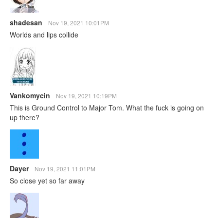
shadesan
Nov 19, 2021 10:01PM
Worlds and lips collide
Vankomycin
Nov 19, 2021 10:19PM
This is Ground Control to Major Tom. What the fuck is going on
up there?
Dayer
Nov 19, 2021 11:01PM
So close yet so far away