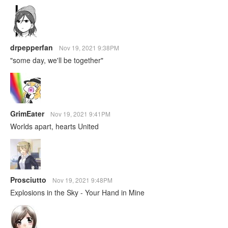
drpepperfan
Nov 19, 2021 9:38PM
"some day, we'll be together"
GrimEater
Nov 19, 2021 9:41PM
Worlds apart, hearts United
Prosciutto
Nov 19, 2021 9:48PM
Explosions in the Sky - Your Hand in Mine