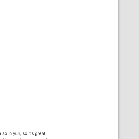
o in yuri, so it's great