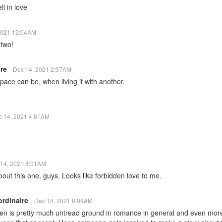
ll in love
2021 12:04AM
 two!
ire
Dec 14, 2021 2:37AM
pace can be, when living it with another.
c 14, 2021 4:51AM
14, 2021 8:01AM
bout this one, guys. Looks like forbidden love to me.
ordinaire
Dec 14, 2021 8:09AM
ien is pretty much untread ground in romance in general and even more s