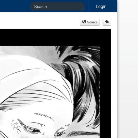
Login
Source