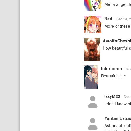
Met a angel, fe
Nari
Dec 14, 
More of these
AstolfoChesh
How beautiful s
luinthoron
De
Beautiful. ^_^
IzzyM22
Dec 
I don't know a
Yurifan Extra
Astronaut x al