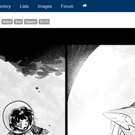
ectory
Lists
Images
Forum
Alien
Yuri
Space
Sci-fi