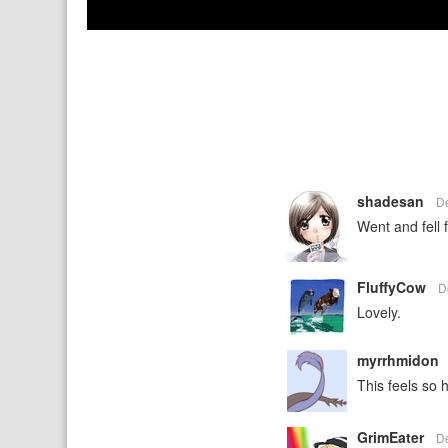
shadesan
D
Went and fell 
FluffyCow
D
Lovely.
myrrhmidon
This feels so
GrimEater
D