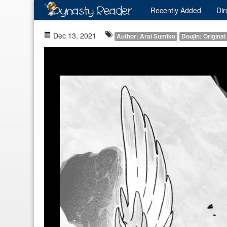
Recently
Added
Dir
Dec 13, 2021
Author: Arai Sumiko
Doujin: Original