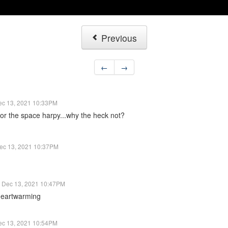
Previous
←
→
ec 13, 2021 10:33PM
for the space harpy...why the heck not?
ec 13, 2021 10:37PM
Dec 13, 2021 10:47PM
 heartwarming
ec 13, 2021 10:54PM