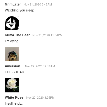
GrimEater
Nov 21, 2020 6:43AM
Watching you sleep
Kuma The Bear
Nov 21, 2020 11:54PM
I'm dying
Amersion_
Nov 22, 2020 12:16AM
THE SUGAR
White Rose
Nov 22, 2020 3:25PM
Insuline plz.