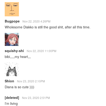
Bugpope
Nov 22, 2020 4:26PM
Wholesome Diakko is still the good shit, after all this time.
squishy-shi
Nov 22, 2020 11:00PM
bibi,,,,,my heart,,,
Shion
Nov 23, 2020 2:10PM
Diana is so cute ))))
[deleted]
Nov 23, 2020 2:51PM
I'm living