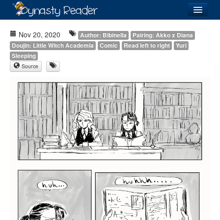
Login
Nov 20, 2020
Author: Bibinella
Pairing: Akko x Diana
Doujin: Little Witch Academia
Comic
Read left to right
Yuri
Sleeping
Source
Recently
Added
Directory
Lists
Images
Forum