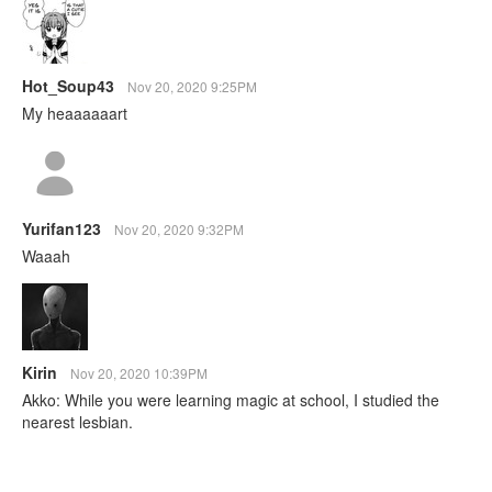
Hot_Soup43
Nov 20, 2020 9:25PM
My heaaaaaart
Yurifan123
Nov 20, 2020 9:32PM
Waaah
Kirin
Nov 20, 2020 10:39PM
Akko: While you were learning magic at school, I studied the
nearest lesbian.