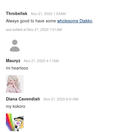
Throbelisk
Nov 21, 2020 1:04AM
Always good to have some
wholesome Diakko
.
last edited at Nov 21, 2020 7:01AM
Mauryz
Nov 21, 2020 4:17AM
mi heartooo
Diana Cavendish
Nov 21, 2020 6:41AM
my kokoro