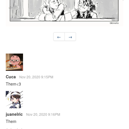
←
→
Cuca
Nov 20, 2020 9:15PM
Them<3
juanelric
Nov 20, 2020 9:16PM
Them