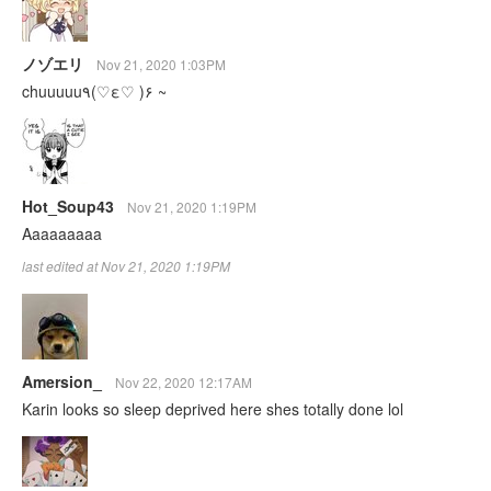
ノゾエリ
Nov 21, 2020 1:03PM
chuuuuu٩(♡ε♡ )۶ ~
Hot_Soup43
Nov 21, 2020 1:19PM
Aaaaaaaaa
last edited at Nov 21, 2020 1:19PM
Amersion_
Nov 22, 2020 12:17AM
Karin looks so sleep deprived here shes totally done lol