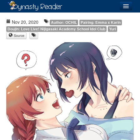
Login
Nov 20, 2020
Author: OCHIL
Pairing: Emma x Karin
Doujin: Love Live! Nijigasaki Academy School Idol Club
Yuri
Source
Recently
Added
Directory
Lists
Images
Forum