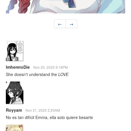
←
→
ImheretoDie
Nov 20, 2020 9:18PM
She doesn't understand the
LOVE
Royyam
Nov 21, 2020 2:20AM
No es tan difícil Emma, ella solo quiere besarte