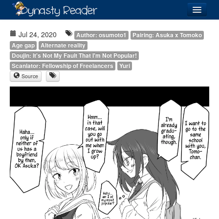
Login
Jul 24, 2020
Author: osumoto1
Pairing: Asuka x Tomoko
Age gap
Alternate reality
Doujin: It's Not My Fault That I'm Not Popular!
Scanlator: Fellowship of Freelancers
Yuri
Source
Recently
Added
Directory
Lists
Images
Forum