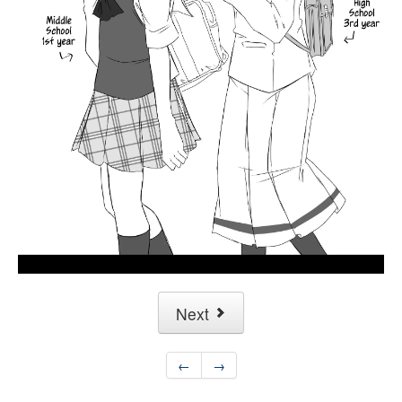
Next
←
→