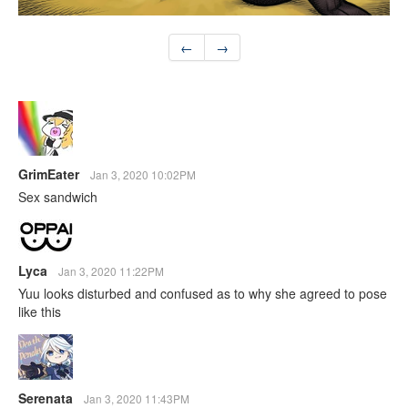
←
→
GrimEater
Jan 3, 2020 10:02PM
Sex sandwich
Lyca
Jan 3, 2020 11:22PM
Yuu looks disturbed and confused as to why she agreed to pose
like this
Serenata
Jan 3, 2020 11:43PM