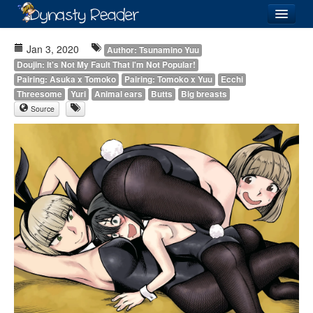
Login
Jan 3, 2020
Author: Tsunamino Yuu
Doujin: It's Not My Fault That I'm Not Popular!
Pairing: Asuka x Tomoko
Pairing: Tomoko x Yuu
Ecchi
Threesome
Yuri
Animal ears
Butts
Big breasts
Source
Recently
Added
Directory
Lists
Images
Forum