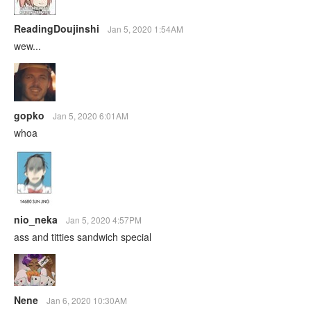
ReadingDoujinshi
Jan 5, 2020 1:54AM
wew...
gopko
Jan 5, 2020 6:01AM
whoa
nio_neka
Jan 5, 2020 4:57PM
ass and titties sandwich special
Nene
Jan 6, 2020 10:30AM