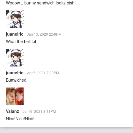
Wooow... bunny sandwich looks oishii...
juanelric
Jan 13, 2020 2:59PM
What the hell lol
juanelric
Apr 6, 2021 7:29PM
Buttwiched
Valanz
Jul 16, 2021 8:41PM
Nice!Nice!Nice!!