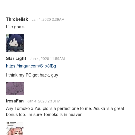
Throbelisk
Jan 4, 2020 2:39AM
Life goals.
Star Light
Jan 4, 2020 11:59AM
https://imgur.com/S1x8fBg
I think my PC got hack, guy
IresaFan
Jan 4, 2020 2:13PM
Any Tomoko x Yuu pic is a perfect one to me. Asuka is a great
bonus too. Im sure Tomoko is in heaven