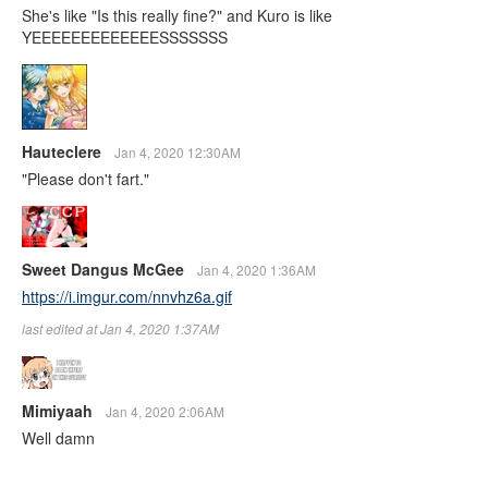
She's like "Is this really fine?" and Kuro is like
YEEEEEEEEEEEEESSSSSSS
Hauteclere
Jan 4, 2020 12:30AM
"Please don't fart."
Sweet Dangus McGee
Jan 4, 2020 1:36AM
https://i.imgur.com/nnvhz6a.gif
last edited at Jan 4, 2020 1:37AM
Mimiyaah
Jan 4, 2020 2:06AM
Well damn