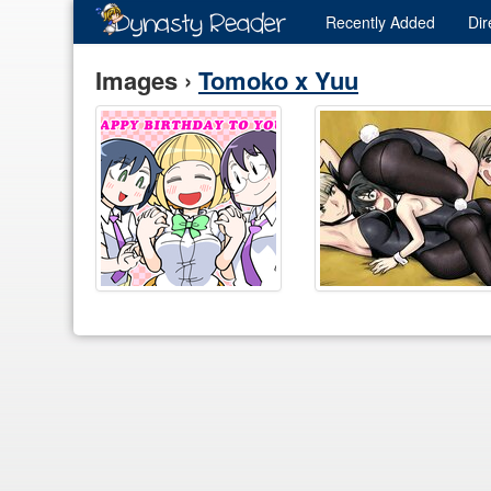
Recently
Added
Dir
Images ›
Tomoko x Yuu