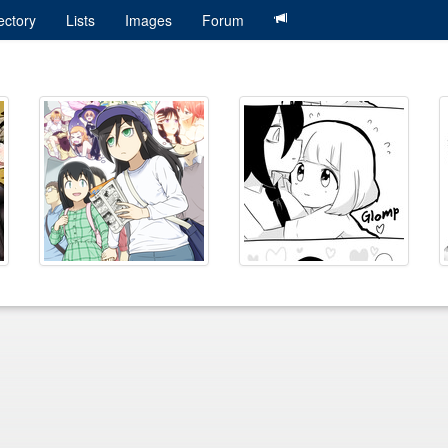
ectory
Lists
Images
Forum