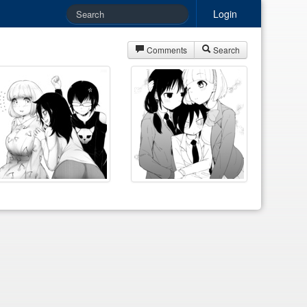
Login
Comments
Search