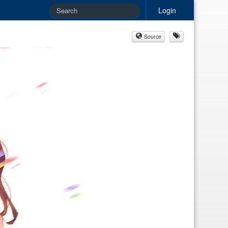
Login
Source