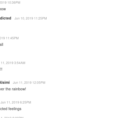
 2019 10:36PM
nbow
ddicted
Jun 10, 2019 11:25PM
2019 11:45PM
ll
 11, 2019 3:54AM
!!
Alsimi
Jun 11, 2019 12:05PM
er the rainbow!
Jun 11, 2019 6:25PM
licted feelings
11, 2019 8:09PM