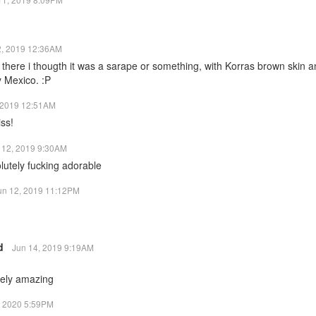
2, 2019 12:36AM
here i thougth it was a sarape or something, with Korras brown skin a
y Mexico. :P
 2019 12:51AM
ss!
 12, 2019 9:30AM
lutely fucking adorable
un 12, 2019 11:12PM
rd
Jun 14, 2019 9:19AM
tely amazing
, 2020 5:59PM