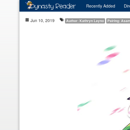
Recently
Added
Dir
Jun 10, 2019
Author: Kathryn Layno
Pairing: Asam