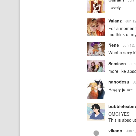
Lovely
Valanz
Jun 1
For a moment t
me think of m
Nene
Jun 12,
What a sexy ki
Semisen
Jun
more like abso
nanodesu
J
Happy june~
bubbleteabi
OMG! YES!
This is absolu
vlkano
Jun 1