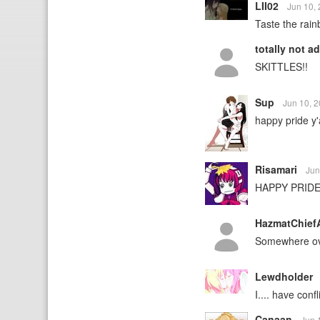
LII02
Jun 10,
Taste the rai
totally not a
SKITTLES!!
Sup
Jun 10, 
happy pride y'a
Risamari
Jun
HAPPY PRIDE
HazmatChief
Somewhere ov
Lewdholder
I.... have conf
Canaan
Jun 