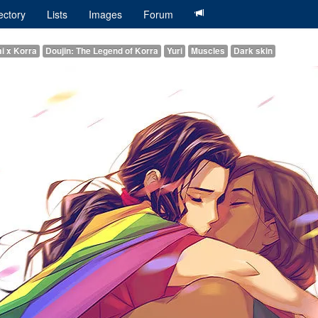
ectory
Lists
Images
Forum
i x Korra
Doujin: The Legend of Korra
Yuri
Muscles
Dark skin