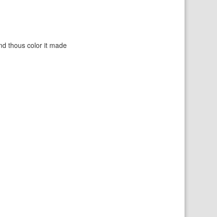
nd thous color it made