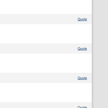
Quote
Quote
Quote
Quote