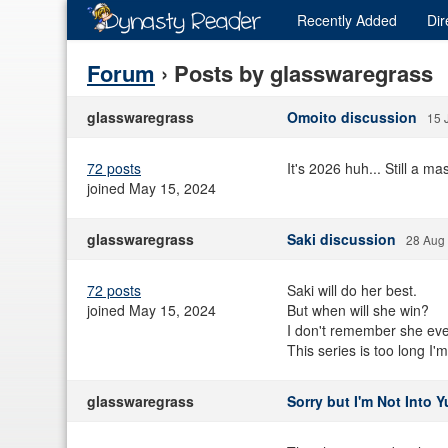
Recently
Added
Dir
Forum
› Posts by glasswaregrass
glasswaregrass
Omoito discussion
15 
72 posts
It's 2026 huh... Still a ma
joined May 15, 2024
glasswaregrass
Saki discussion
28 Aug
72 posts
Saki will do her best.
joined May 15, 2024
But when will she win?
I don't remember she ever 
This series is too long I'
glasswaregrass
Sorry but I'm Not Into 