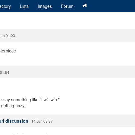
ectory
Lists
Images
Forum
Jun 01:23
sterpiece
 01:54
say something like "I will win."
m getting hazy.
Yuri discussion
14 Jun 03:37