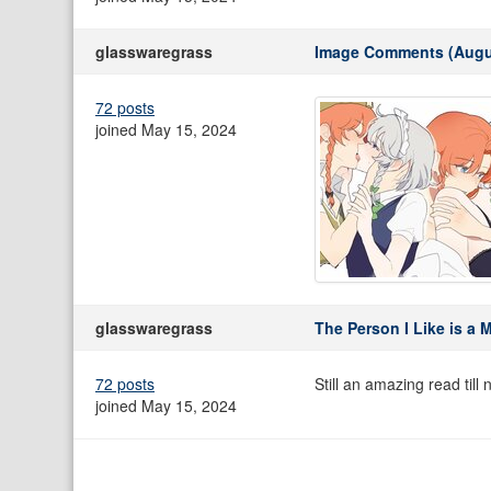
glasswaregrass
Image Comments (Augu
72 posts
joined May 15, 2024
glasswaregrass
The Person I Like is a 
72 posts
Still an amazing read till 
joined May 15, 2024