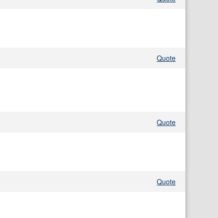
Quote
Quote
Quote