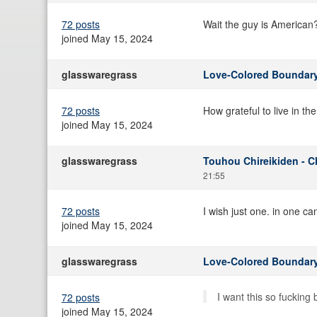
72 posts
Wait the guy is American
joined May 15, 2024
glasswaregrass
Love-Colored Boundary
72 posts
How grateful to live in th
joined May 15, 2024
glasswaregrass
Touhou Chireikiden - C
21:55
72 posts
I wish just one. in one c
joined May 15, 2024
glasswaregrass
Love-Colored Boundary
I want this so fucking
72 posts
joined May 15, 2024