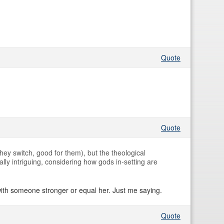
Quote
Quote
ey switch, good for them), but the theological
lly intriguing, considering how gods in-setting are
with someone stronger or equal her. Just me saying.
Quote