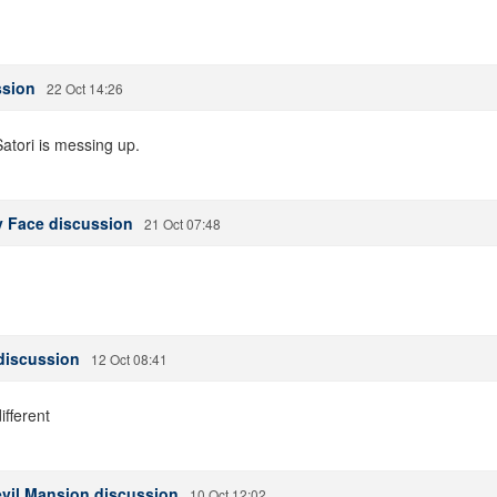
ssion
22 Oct 14:26
atori is messing up.
y Face discussion
21 Oct 07:48
discussion
12 Oct 08:41
ifferent
evil Mansion discussion
10 Oct 12:02