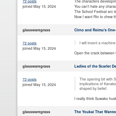
72 posts
The characters developm
joined May 15, 2024
You can't hate any charac
The School Festival arc is
Now I want Rin to chew th
glasswaregrass
Cirno and Reimu's One
I will invent a machin
72 posts
joined May 15, 2024
Open the crack between th
glasswaregrass
Ladies of the Scarlet D
The opening bit with 
72 posts
implications of Kanako
joined May 15, 2024
shaped by belief.
I really think Suwako hu
glasswaregrass
The Youkai That Wante