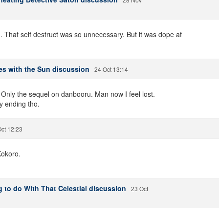
 That self destruct was so unnecessary. But it was dope af
es with the Sun discussion
24 Oct 13:14
.. Only the sequel on danbooru. Man now I feel lost.
y ending tho.
ct 12:23
Kokoro.
 to do With That Celestial discussion
23 Oct