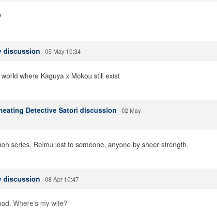
?
 discussion
05 May 10:34
e world where Kaguya x Mokou still exist
heating Detective Satori discussion
02 May
anon series. Reimu lost to someone, anyone by sheer strength.
 discussion
08 Apr 10:47
 bad. Where's my wife?