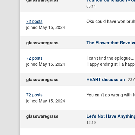
05:14
72 posts
Oku could have won bruh.
joined May 15, 2024
glasswaregrass
The Flower that Revolv
72 posts
I can't find the epilogue.
joined May 15, 2024
Happy ending still a happ
glasswaregrass
HEART discussion
23 O
72 posts
You can't go wrong with 
joined May 15, 2024
glasswaregrass
Let's Not Have Anything
12:19