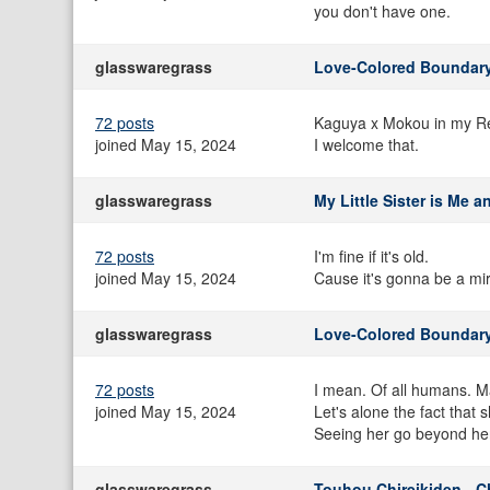
you don't have one.
glasswaregrass
Love-Colored Boundary
72 posts
Kaguya x Mokou in my R
joined May 15, 2024
I welcome that.
glasswaregrass
My Little Sister is Me 
72 posts
I'm fine if it's old.
joined May 15, 2024
Cause it's gonna be a mir
glasswaregrass
Love-Colored Boundary
72 posts
I mean. Of all humans. M
joined May 15, 2024
Let's alone the fact that
Seeing her go beyond her 
glasswaregrass
Touhou Chireikiden - C