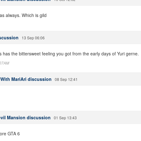
s always. Which is gild
iscussion
13 Sep 06:06
his has the bittersweet feeling you got from the early days of Yuri gerne.
6:07AM
 With MariAri discussion
08 Sep 12:41
evil Mansion discussion
01 Sep 13:43
ore GTA 6