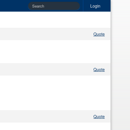
Login
Quote
Quote
Quote