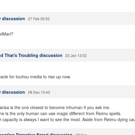
 discussion
27 Feb 05:52
eiMari?
and That's Troubling discussion
23 Jan 13:02
acle for touhou media to rise up now.
 discussion
08 Dec 10:43
arisa is the one closest to become inhuman if you ask me.
 she is the only human can use magic different from Reimu spells.
capacity is always I want to see the most. Aside from Reimu dying caus
heating Detective Satori discussion
28 Nov