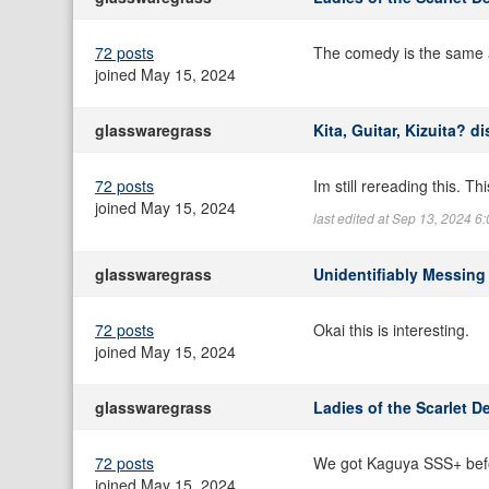
72 posts
The comedy is the same a
joined May 15, 2024
glasswaregrass
Kita, Guitar, Kizuita? d
72 posts
Im still rereading this. T
joined May 15, 2024
last edited at Sep 13, 2024 
glasswaregrass
Unidentifiably Messing
72 posts
Okai this is interesting.
joined May 15, 2024
glasswaregrass
Ladies of the Scarlet D
72 posts
We got Kaguya SSS+ bef
joined May 15, 2024