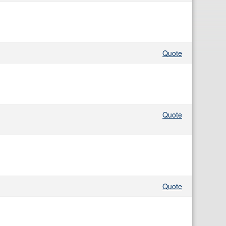
Quote
Quote
Quote