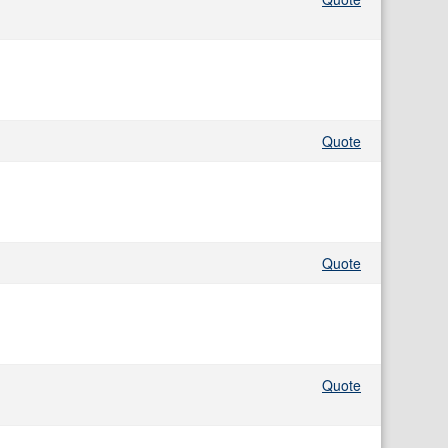
Quote
Quote
Quote