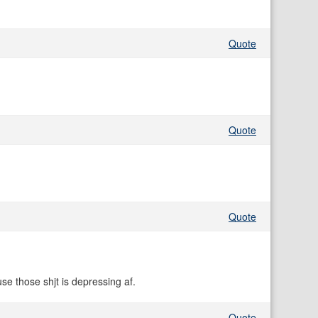
Quote
Quote
Quote
e those shjt is depressing af.
Quote