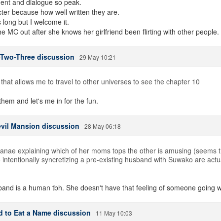
ent and dialogue so peak.
ter because how well written they are.
 long but I welcome it.
e MC out after she knows her girlfriend been flirting with other people.
-Two-Three discussion
29 May 10:21
e that allows me to travel to other universes to see the chapter 10
em and let's me in for the fun.
evil Mansion discussion
28 May 06:18
Sanae explaining which of her moms tops the other is amusing (seems th
 intentionally syncretizing a pre-existing husband with Suwako are actua
sband is a human tbh. She doesn't have that feeling of someone going 
d to Eat a Name discussion
11 May 10:03