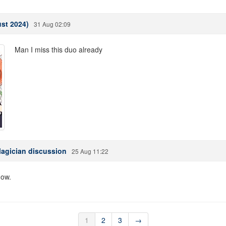
st 2024)
31 Aug 02:09
Man I miss this duo already
Magician discussion
25 Aug 11:22
now.
1
2
3
→