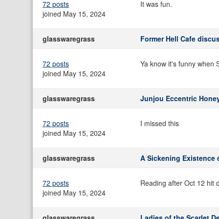
72 posts
It was fun.
joined May 15, 2024
glasswaregrass
Former Hell Cafe discu
72 posts
Ya know it's funny when S
joined May 15, 2024
glasswaregrass
Junjou Eccentric Hone
72 posts
I missed this
joined May 15, 2024
glasswaregrass
A Sickening Existence 
72 posts
Reading after Oct 12 hit d
joined May 15, 2024
glasswaregrass
Ladies of the Scarlet D