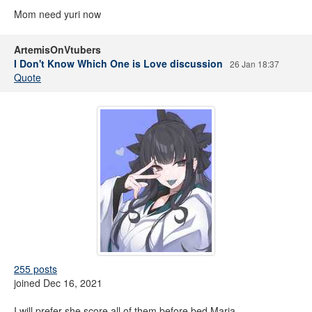
Mom need yuri now
ArtemisOnVtubers
I Don't Know Which One is Love discussion
26 Jan 18:37
Quote
255 posts
joined Dec 16, 2021
I will prefer she score all of them before bed Maria