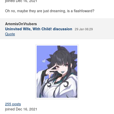
joined Dec 16, 2021
Oh no, maybe they are just dreaming, is a flashfoward?
ArtemisOnVtubers
Uninvited Wife, With Child! discussion
29 Jan 06:29
Quote
255 posts
joined Dec 16, 2021