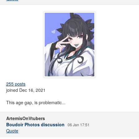
255 posts
joined Dec 16, 2021
This age gap, is problematic...
ArtemisOnVtubers
Boudoir Photos discussion
06 Jan 17:51
Quote