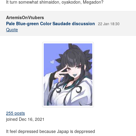
It turn somewhat shimaidon, oyakodon, Megadon?
ArtemisOnVtubers
Pale Blue-green Color Saudade discussion
22 Jan 18:30
Quote
255 posts
joined Dec 16, 2021
It feel depressed because Japap is deppresed