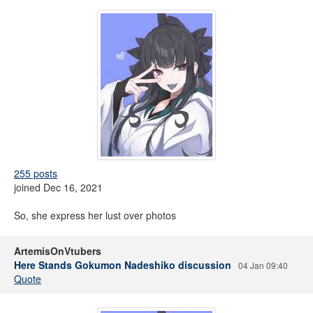
255 posts
joined Dec 16, 2021
So, she express her lust over photos
ArtemisOnVtubers
Here Stands Gokumon Nadeshiko discussion
04 Jan 09:40
Quote