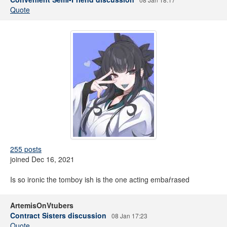
Quote
255 posts
joined Dec 16, 2021
Is so ironic the tomboy ish is the one acting embaŕrased
ArtemisOnVtubers
Contract Sisters discussion
08 Jan 17:23
Quote