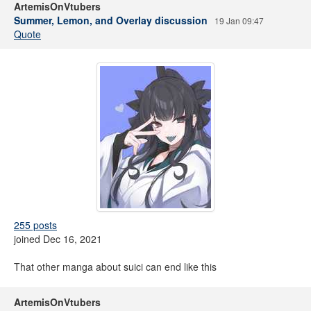
ArtemisOnVtubers
Summer, Lemon, and Overlay discussion
19 Jan 09:47
Quote
255 posts
joined Dec 16, 2021
That other manga about suici can end like this
ArtemisOnVtubers