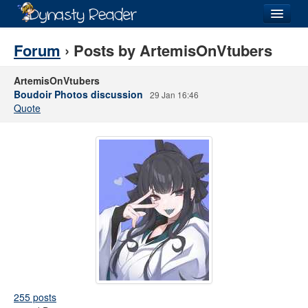
Login
Forum
› Posts by ArtemisOnVtubers
ArtemisOnVtubers
Boudoir Photos discussion
29 Jan 16:46
Quote
Recently
Added
Directory
Lists
Images
Forum
255 posts