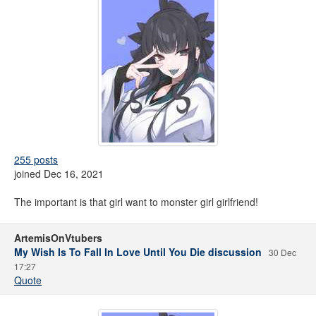
255 posts
joined Dec 16, 2021
The important is that girl want to monster girl girlfriend!
ArtemisOnVtubers
My Wish Is To Fall In Love Until You Die discussion
30 Dec
17:27
Quote