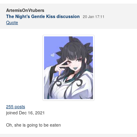
ArtemisOnVtubers
The Night's Gentle Kiss discussion
20 Jan 17:11
Quote
255 posts
joined Dec 16, 2021
Oh, she is going to be eaten