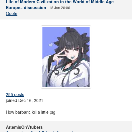
Life of Modern Civilization in the World of Middle Age
Europe~ discussion
18 Jan 20:06
Quote
255 posts
joined Dec 16, 2021
How barbaric kill a little pig!
ArtemisOnVtubers