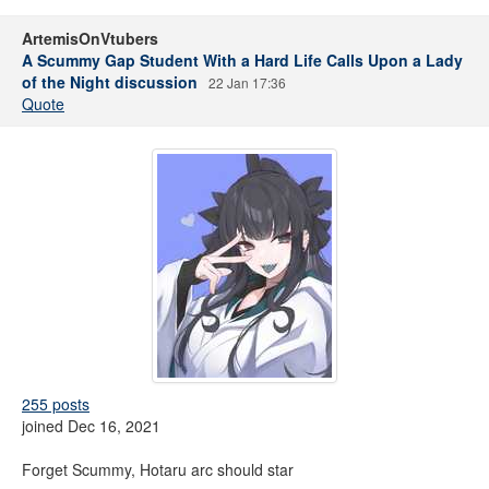
ArtemisOnVtubers
A Scummy Gap Student With a Hard Life Calls Upon a Lady
of the Night discussion
22 Jan 17:36
Quote
255 posts
joined Dec 16, 2021
Forget Scummy, Hotaru arc should star