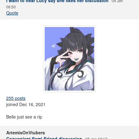
I want to hear Lucy say she likes her discussion
09 Jan
06:50
Quote
255 posts
joined Dec 16, 2021
Belle just see a rip
ArtemisOnVtubers
Convenient Semi-Friend discussion
08 Jan 18:17