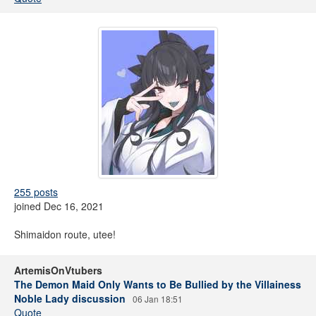
255 posts
joined Dec 16, 2021
Shimaidon route, utee!
ArtemisOnVtubers
The Demon Maid Only Wants to Be Bullied by the Villainess
Noble Lady discussion
06 Jan 18:51
Quote