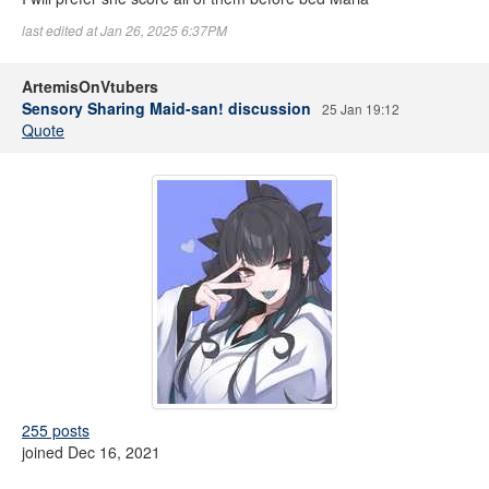
last edited at Jan 26, 2025 6:37PM
ArtemisOnVtubers
Sensory Sharing Maid-san! discussion
25 Jan 19:12
Quote
255 posts
joined Dec 16, 2021