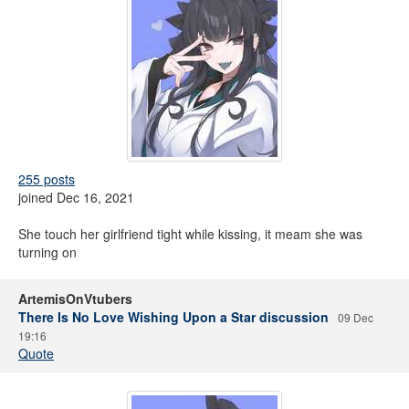
255 posts
joined Dec 16, 2021
She touch her girlfriend tight while kissing, it meam she was
turning on
ArtemisOnVtubers
There Is No Love Wishing Upon a Star discussion
09 Dec
19:16
Quote