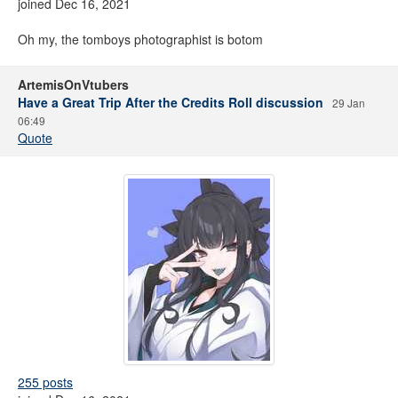
joined Dec 16, 2021
Oh my, the tomboys photographist is botom
ArtemisOnVtubers
Have a Great Trip After the Credits Roll discussion
29 Jan
06:49
Quote
255 posts