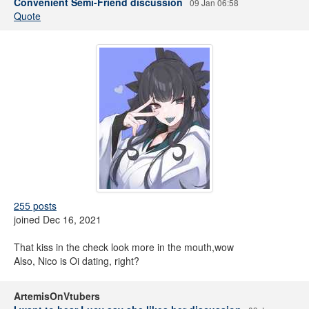
Convenient Semi-Friend discussion
09 Jan 06:58
Quote
255 posts
joined Dec 16, 2021
That kiss in the check look more in the mouth,wow
Also, Nico is Oi dating, right?
ArtemisOnVtubers