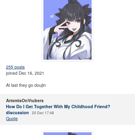
255 posts
joined Dec 16, 2021
At last they go doujin
ArtemisOnVtubers
How Do I Get Together With My Childhood Friend?
discussion
20 Dec 17:48
Quote