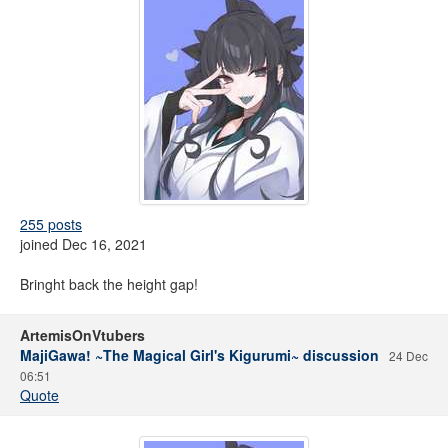
255 posts
joined Dec 16, 2021
Bringht back the height gap!
ArtemisOnVtubers
MajiGawa! ~The Magical Girl's Kigurumi~ discussion
24 Dec
06:51
Quote