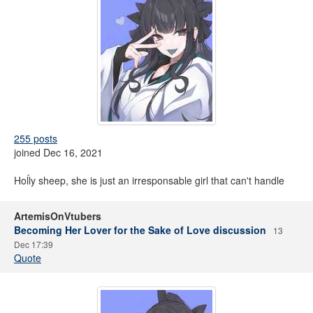
255 posts
joined Dec 16, 2021
Hoĺly sheep, she is just an irresponsable girl that can't handle
ArtemisOnVtubers
Becoming Her Lover for the Sake of Love discussion
13
Dec 17:39
Quote