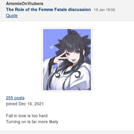
ArtemisOnVtubers
The Role of the Femme Fatale discussion
19 Jan 18:06
Quote
255 posts
joined Dec 16, 2021
Fall in love is too hard
Turning on is far more likely