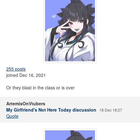
255 posts
joined Dec 16, 2021
Or they blast in the class or is over
ArtemisOnVtubers
My Girlfriend's Not Here Today discussion
18 Dec 18:27
Quote