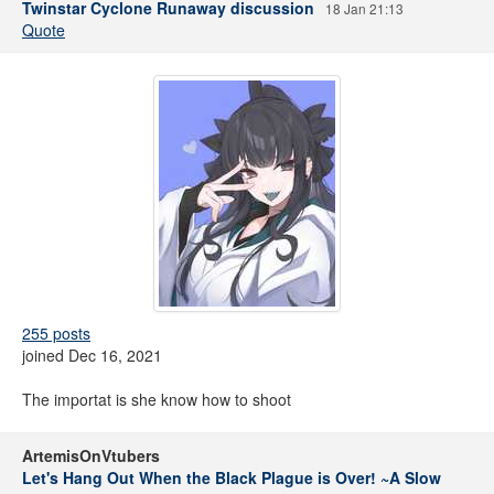
Twinstar Cyclone Runaway discussion
18 Jan 21:13
Quote
255 posts
joined Dec 16, 2021
The importat is she know how to shoot
ArtemisOnVtubers
Let's Hang Out When the Black Plague is Over! ~A Slow