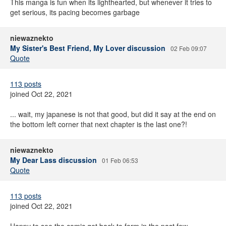
This manga is fun when its lighthearted, but whenever it tries to
get serious, its pacing becomes garbage
niewaznekto
My Sister's Best Friend, My Lover discussion
02 Feb 09:07
Quote
113 posts
joined Oct 22, 2021
... wait, my japanese is not that good, but did it say at the end on
the bottom left corner that next chapter is the last one?!
niewaznekto
My Dear Lass discussion
01 Feb 06:53
Quote
113 posts
joined Oct 22, 2021