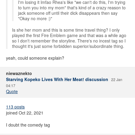
I'm losing it lmfao Rhea's like "we can't do this, I'm trying
to turn you into my mom" that's kind of a crazy reason to
jack someone off until their dick disappears then say
"Okay no more :)"
Is she her mom and this is some time travel thing? I only
played the first Fire Emblem game and that was a while ago
so I don't remember the storyline. There's no incest tag so I
thought it's just some forbidden superior/subordinate thing.
yeah, could someone explain?
niewaznekto
Starving Kopeko Lives With Her Meat! discussion
22 Jan
04:17
Quote
113 posts
joined Oct 22, 2021
I doubt the comedy tag