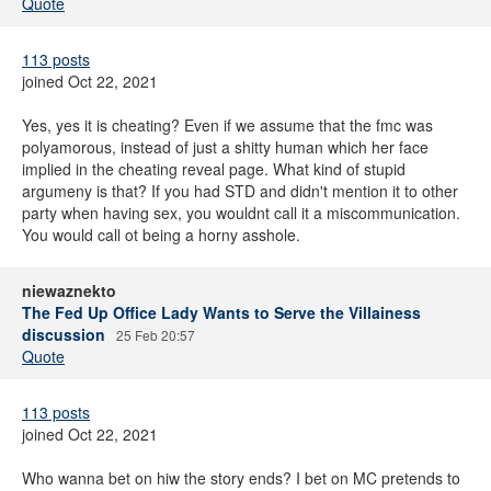
Quote
113 posts
joined Oct 22, 2021
Yes, yes it is cheating? Even if we assume that the fmc was
polyamorous, instead of just a shitty human which her face
implied in the cheating reveal page. What kind of stupid
argumeny is that? If you had STD and didn't mention it to other
party when having sex, you wouldnt call it a miscommunication.
You would call ot being a horny asshole.
niewaznekto
The Fed Up Office Lady Wants to Serve the Villainess
discussion
25 Feb 20:57
Quote
113 posts
joined Oct 22, 2021
Who wanna bet on hiw the story ends? I bet on MC pretends to