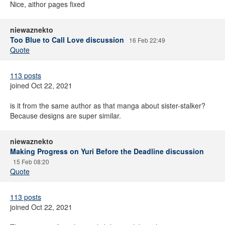
Nice, aithor pages fixed
niewaznekto
Too Blue to Call Love discussion
16 Feb 22:49
Quote
113 posts
joined Oct 22, 2021
is it from the same author as that manga about sister-stalker?
Because designs are super similar.
niewaznekto
Making Progress on Yuri Before the Deadline discussion
15 Feb 08:20
Quote
113 posts
joined Oct 22, 2021