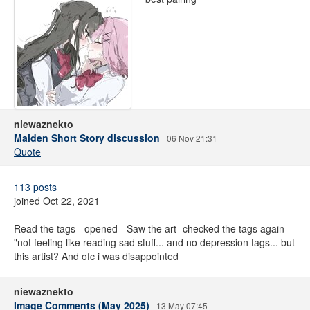
niewaznekto
Maiden Short Story discussion
06 Nov 21:31
Quote
113 posts
joined Oct 22, 2021
Read the tags - opened - Saw the art -checked the tags again
"not feeling like reading sad stuff... and no depression tags... but
this artist? And ofc i was disappointed
niewaznekto
Image Comments (May 2025)
13 May 07:45