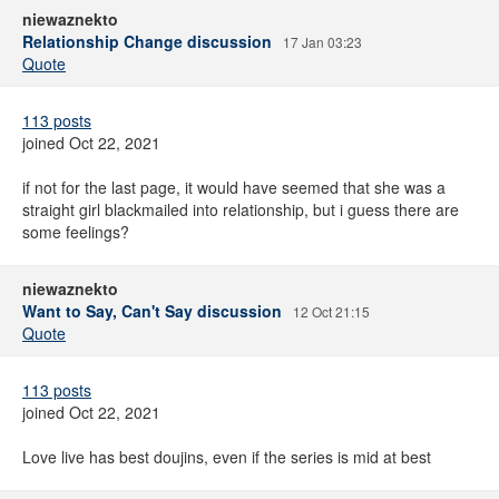
niewaznekto
Relationship Change discussion
17 Jan 03:23
Quote
113 posts
joined Oct 22, 2021
if not for the last page, it would have seemed that she was a
straight girl blackmailed into relationship, but i guess there are
some feelings?
niewaznekto
Want to Say, Can't Say discussion
12 Oct 21:15
Quote
113 posts
joined Oct 22, 2021
Love live has best doujins, even if the series is mid at best