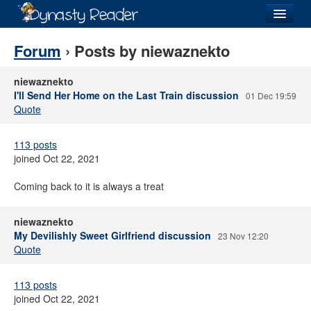
Login
Forum
› Posts by niewaznekto
niewaznekto
I'll Send Her Home on the Last Train discussion
01 Dec 19:59
Quote
Recently
Added
113 posts
Directory
joined Oct 22, 2021
Lists
Coming back to it is always a treat
Images
niewaznekto
Forum
My Devilishly Sweet Girlfriend discussion
23 Nov 12:20
Quote
113 posts
joined Oct 22, 2021