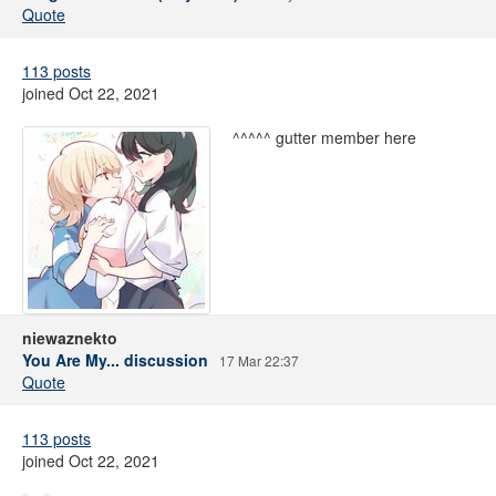
Quote
113 posts
joined Oct 22, 2021
^^^^^ gutter member here
niewaznekto
You Are My... discussion
17 Mar 22:37
Quote
113 posts
joined Oct 22, 2021