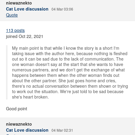
niewaznekto
Cat Love discussion
04 Mar 03:06
Quote
113 posts
joined Oct 22, 2021
My main point is that while I know the story is a short I'm
taking issue with the author here, because nothing is fleshed
out so it can be sad due to the lack of communication. The
one woman doesn't say at the start that she wants to have
numerous partners, and we don't get the exchange of what
happens between them when the other woman finds out
about the other partner. She just goes home and cries,
there's no actual conversation between them shown or trying
to work out the situation. We're just told to be sad because
she's heart broken.
Good point
niewaznekto
Cat Love discussion
04 Mar 02:31