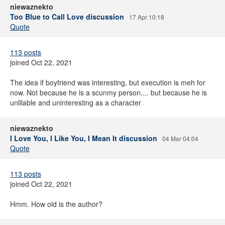
niewaznekto
Too Blue to Call Love discussion
17 Apr 10:18
Quote
113 posts
joined Oct 22, 2021
The idea if boyfriend was interesting, but execution is meh for
now. Not because he is a scunmy person.... but because he is
unlilable and uninteresting as a character
niewaznekto
I Love You, I Like You, I Mean It discussion
04 Mar 04:04
Quote
113 posts
joined Oct 22, 2021
Hmm. How old is the author?