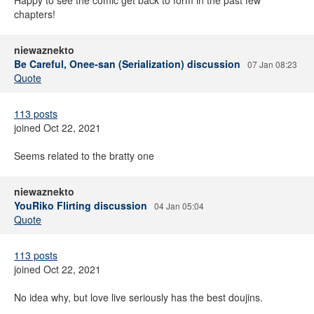
Happy to see the comic get back to form in the past few
chapters!
niewaznekto
Be Careful, Onee-san (Serialization) discussion
07 Jan 08:23
Quote
113 posts
joined Oct 22, 2021
Seems related to the bratty one
niewaznekto
YouRiko Flirting discussion
04 Jan 05:04
Quote
113 posts
joined Oct 22, 2021
No idea why, but love live seriously has the best doujins.