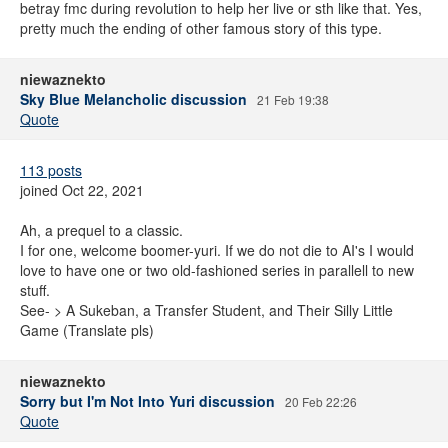
betray fmc during revolution to help her live or sth like that. Yes,
pretty much the ending of other famous story of this type.
niewaznekto
Sky Blue Melancholic discussion
21 Feb 19:38
Quote
113 posts
joined Oct 22, 2021
Ah, a prequel to a classic.
I for one, welcome boomer-yuri. If we do not die to AI's I would
love to have one or two old-fashioned series in parallell to new
stuff.
See- > A Sukeban, a Transfer Student, and Their Silly Little
Game (Translate pls)
niewaznekto
Sorry but I'm Not Into Yuri discussion
20 Feb 22:26
Quote