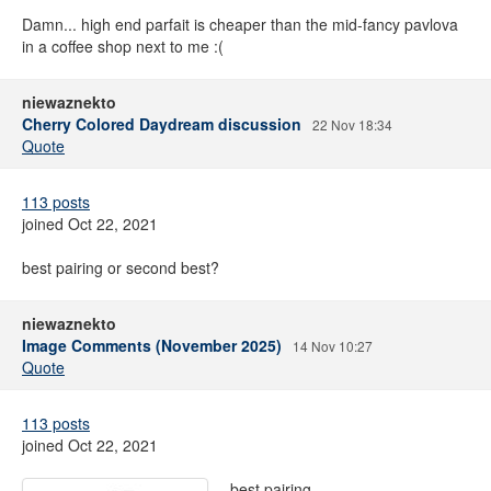
Damn... high end parfait is cheaper than the mid-fancy pavlova
in a coffee shop next to me :(
niewaznekto
Cherry Colored Daydream discussion
22 Nov 18:34
Quote
113 posts
joined Oct 22, 2021
best pairing or second best?
niewaznekto
Image Comments (November 2025)
14 Nov 10:27
Quote
113 posts
joined Oct 22, 2021
best pairing