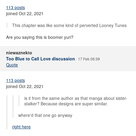
113 posts
joined Oct 22, 2021
This chapter was like some kind of perverted Looney Tunes
Are you saying this is boomer yuri?
niewaznekto
Too Blue to Call Love discussion
17 Feb 06:39
Quote
113 posts
joined Oct 22, 2021
is it from the same author as that manga about sister-
stalker? Because designs are super similar.
where'd that one go anyway
right here