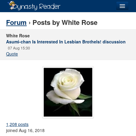
Login
Forum
› Posts by White Rose
White Rose
Asumi-chan Is Interested In Lesbian Brothels! discussion
07 Aug 15:30
Recently
Added
Quote
Directory
Lists
Images
Forum
1,208 posts
joined Aug 16, 2018