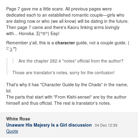
Page 7 gave me a little scare. All previous pages were
dedicated each to an established romantic couple—girls who
are dating now or who (we all know) will be dating in the future.
Then page 7 came and there's Kaoru linking arms lovingly
with... Honoka. Σ(꒪ȏ꒪) Eep!
Remember y'all, this is a
character
guide, not a couple guide. (
͡~ ͜ʖ ͡°)
Are the chapter 282.4 "notes" official from the author?
Those are translator's notes, sorry for the confusion!
That's why it has "Character Guide by the Chads" in the name,
lol.
The parts that start with "From Kishi-sensei" are by the author
himself and thus official. The rest is translator's notes.
White Rose
Unaware His Majesty Is a Girl discussion
04 Dec 12:39
Quote