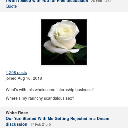
I Won't Sleep with You for Free discussion
20 Feb 13:41
Quote
1,208 posts
joined Aug 16, 2018
What's with this wholesome internship business?
Where's my raunchy scandalous sex?
White Rose
Our Yuri Started With Me Getting Rejected in a Dream
discussion
17 Feb 21:45