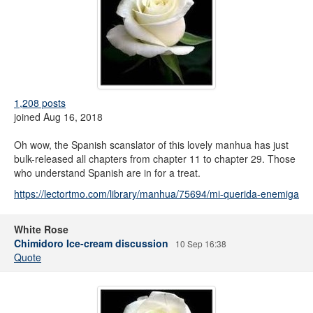
1,208 posts
joined Aug 16, 2018
Oh wow, the Spanish scanslator of this lovely manhua has just
bulk-released all chapters from chapter 11 to chapter 29. Those
who understand Spanish are in for a treat.
https://lectortmo.com/library/manhua/75694/mi-querida-enemiga
White Rose
Chimidoro Ice-cream discussion
10 Sep 16:38
Quote