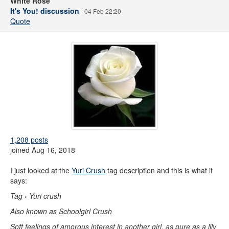
White Rose
It's You! discussion
04 Feb 22:20
Quote
1,208 posts
joined Aug 16, 2018
I just looked at the
Yuri Crush
tag description and this is what it
says:
Tag › Yuri crush
Also known as Schoolgirl Crush
Soft feelings of amorous interest in another girl, as pure as a lily