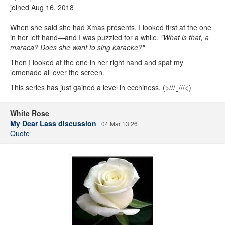
joined Aug 16, 2018
When she said she had Xmas presents, I looked first at the one
in her left hand—and I was puzzled for a while.
"What is that, a
maraca? Does she want to sing karaoke?"
Then I looked at the one in her right hand and spat my
lemonade all over the screen.
This series has just gained a level in ecchiness. (>///‿///<)
White Rose
My Dear Lass discussion
04 Mar 13:26
Quote