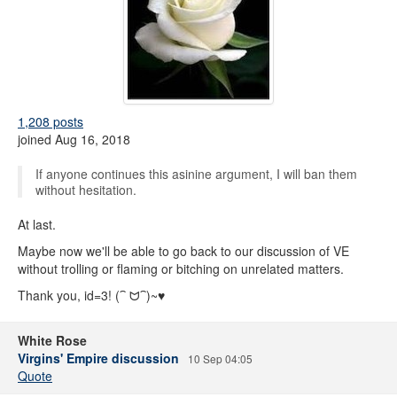
1,208 posts
joined Aug 16, 2018
If anyone continues this asinine argument, I will ban them
without hesitation.
At last.
Maybe now we'll be able to go back to our discussion of VE
without trolling or flaming or bitching on unrelated matters.
Thank you, id=3! (⁀ ᗢ⁀)~♥
White Rose
Virgins' Empire discussion
10 Sep 04:05
Quote