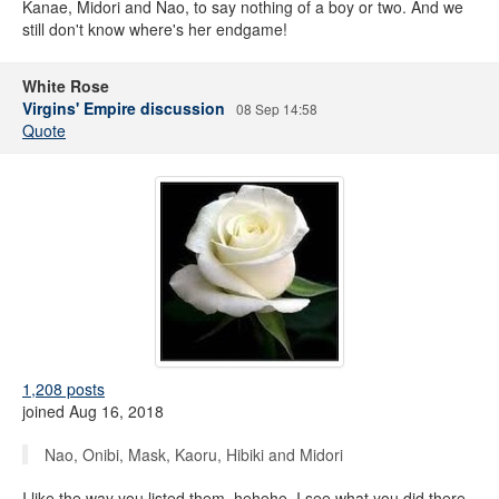
Kanae, Midori and Nao, to say nothing of a boy or two. And we
still don't know where's her endgame!
White Rose
Virgins' Empire discussion
08 Sep 14:58
Quote
1,208 posts
joined Aug 16, 2018
Nao, Onibi, Mask, Kaoru, Hibiki and Midori
I like the way you listed them, hehehe, I see what you did there.