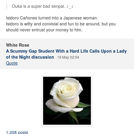
Ouka is a super bad senpai. >_<
Isidoro Cañones turned into a Japanese woman.
Isidoro is witty and convivial and fun to be around, but you
should never entrust your money to him.
White Rose
A Scummy Gap Student With a Hard Life Calls Upon a Lady
of the Night discussion
19 May 02:04
Quote
1,208 posts