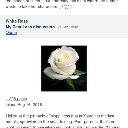
thousands of times... but I daresay that's not where the author
wants to take her characters. ( ͡~ ͜ʖ ͡°)
White Rose
My Dear Lass discussion
21 Jan 13:32
Quote
1,208 posts
joined Aug 16, 2018
I lol'ed at the pinnacle of sloppiness that is Xiaoen in the last
panels, sprawled on the sofa, texting. Poor parents, that's not
what you want to see when you look at your unmarried 27-year-