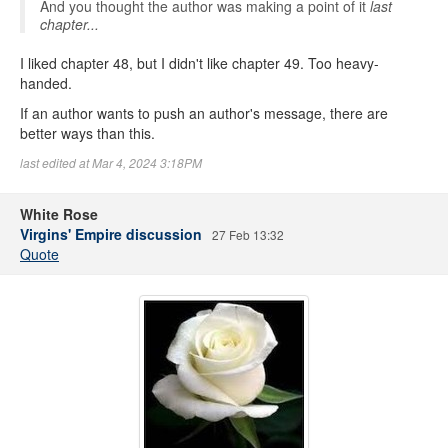
And you thought the author was making a point of it
last
chapter...
I liked chapter 48, but I didn't like chapter 49. Too heavy-
handed.
If an author wants to push an author's message, there are
better ways than this.
last edited at Mar 4, 2024 3:18PM
White Rose
Virgins' Empire discussion
27 Feb 13:32
Quote