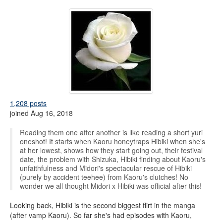
1,208 posts
joined Aug 16, 2018
Reading them one after another is like reading a short yuri
oneshot! It starts when Kaoru honeytraps Hibiki when she's
at her lowest, shows how they start going out, their festival
date, the problem with Shizuka, Hibiki finding about Kaoru's
unfaithfulness and Midori's spectacular rescue of Hibiki
(purely by accident teehee) from Kaoru's clutches! No
wonder we all thought Midori x Hibiki was official after this!
Looking back, Hibiki is the second biggest flirt in the manga
(after vamp Kaoru). So far she's had episodes with Kaoru,