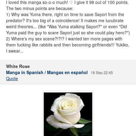
I loved this manga so-o-o much! ♡ I give it 98 out of 100 points.
The two minus points are because:
1) Why was Yuma there, right on time to save Sayori from the
predator? It's too big of a coincidence! It makes me lucubrate
weird theories... (like "Was Yuma stalking Sayori?" or even "Did
Yuma paid the guy to scare Sayori just so she could play hero?")
2) Where's my sex scene?!?!? I wanted ten more pages with
them fucking like rabbits and then becoming girlfriends!!! Yukiko,
I swear...
White Rose
Manga in Spanish / Mangas en español
16 Sep 22:45
Quote