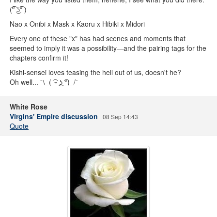
(⁰͡ ͜ʖ⁰͡ )
Nao x Onibi x Mask x Kaoru x Hibiki x Midori
Every one of these "x" has had scenes and moments that
seemed to imply it was a possibility—and the pairing tags for the
chapters confirm it!
Kishi-sensei loves teasing the hell out of us, doesn't he?
Oh well... ¯⧵_( ͡~ ͜ʖ ͡°)_/¯
White Rose
Virgins' Empire discussion
08 Sep 14:43
Quote