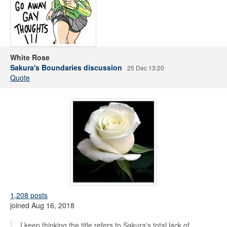
White Rose
Sakura's Boundaries discussion
25 Dec 13:20
Quote
1,208 posts
joined Aug 16, 2018
I keep thinking the title refers to Sakura's total lack of