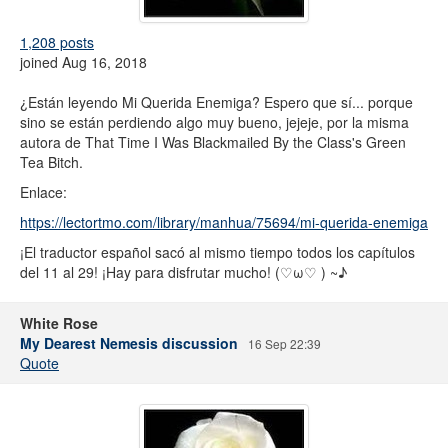
1,208 posts
joined Aug 16, 2018
¿Están leyendo Mi Querida Enemiga? Espero que sí... porque
sino se están perdiendo algo muy bueno, jejeje, por la misma
autora de That Time I Was Blackmailed By the Class's Green
Tea Bitch.
Enlace:
https://lectortmo.com/library/manhua/75694/mi-querida-enemiga
¡El traductor español sacó al mismo tiempo todos los capítulos
del 11 al 29! ¡Hay para disfrutar mucho! (⁠♡⁠ω⁠♡⁠ ⁠)⁠ ⁠~⁠♪
White Rose
My Dearest Nemesis discussion
16 Sep 22:39
Quote