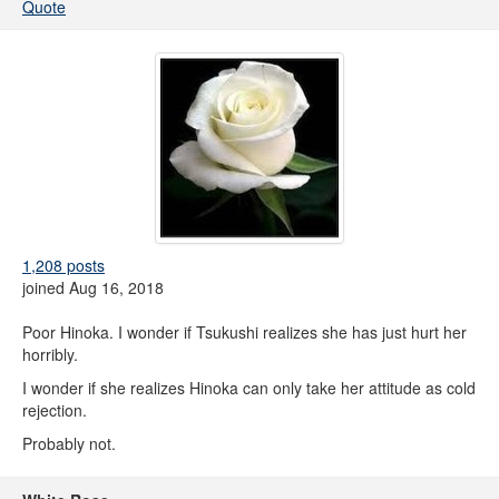
Quote
1,208 posts
joined Aug 16, 2018
Poor Hinoka. I wonder if Tsukushi realizes she has just hurt her
horribly.
I wonder if she realizes Hinoka can only take her attitude as cold
rejection.
Probably not.