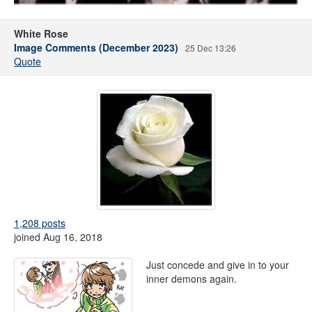
White Rose
Image Comments (December 2023)
25 Dec 13:26
Quote
1,208 posts
joined Aug 16, 2018
Just concede and give in to your
inner demons again.