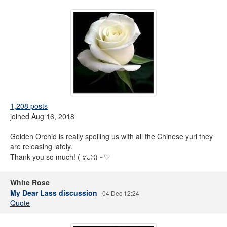
1,208 posts
joined Aug 16, 2018
Golden Orchid is really spoiling us with all the Chinese yuri they
are releasing lately.
Thank you so much! ( ꈍᴗꈍ) ~♡
White Rose
My Dear Lass discussion
04 Dec 12:24
Quote