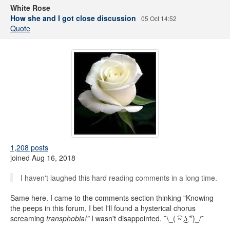
White Rose
How she and I got close discussion
05 Oct 14:52
Quote
1,208 posts
joined Aug 16, 2018
I haven't laughed this hard reading comments in a long time.
Same here. I came to the comments section thinking "Knowing
the peeps in this forum, I bet I'll found a hysterical chorus
screaming
transphobia!"
I wasn't disappointed. ¯⧵_( ͡~ ͜ʖ ͡°)_/¯