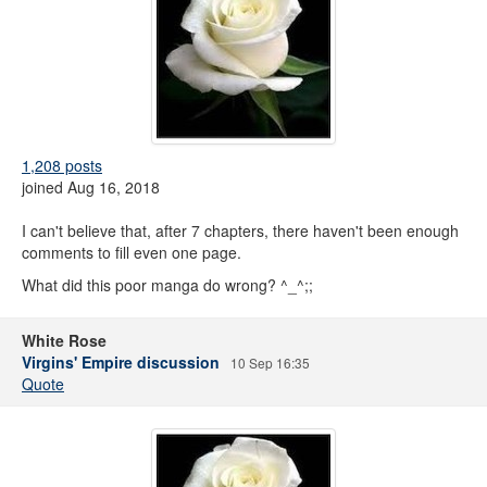
1,208 posts
joined Aug 16, 2018
I can't believe that, after 7 chapters, there haven't been enough
comments to fill even one page.
What did this poor manga do wrong? ^_^;;
White Rose
Virgins' Empire discussion
10 Sep 16:35
Quote