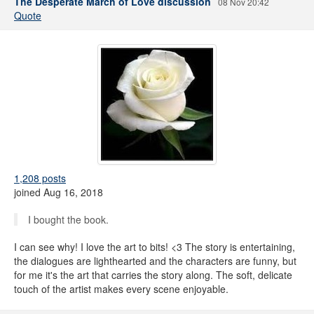
The Desperate March of Love discussion
08 Nov 20:42
Quote
1,208 posts
joined Aug 16, 2018
I bought the book.
I can see why! I love the art to bits! <3 The story is entertaining,
the dialogues are lighthearted and the characters are funny, but
for me it's the art that carries the story along. The soft, delicate
touch of the artist makes every scene enjoyable.