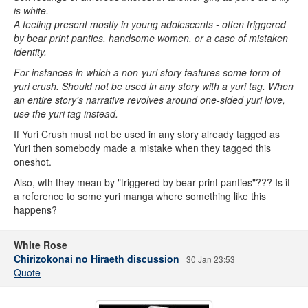
is white.
A feeling present mostly in young adolescents - often triggered
by bear print panties, handsome women, or a case of mistaken
identity.
For instances in which a non-yuri story features some form of
yuri crush. Should not be used in any story with a yuri tag. When
an entire story's narrative revolves around one-sided yuri love,
use the yuri tag instead.
If Yuri Crush must not be used in any story already tagged as
Yuri then somebody made a mistake when they tagged this
oneshot.
Also, wth they mean by "triggered by bear print panties"??? Is it
a reference to some yuri manga where something like this
happens?
White Rose
Chirizokonai no Hiraeth discussion
30 Jan 23:53
Quote