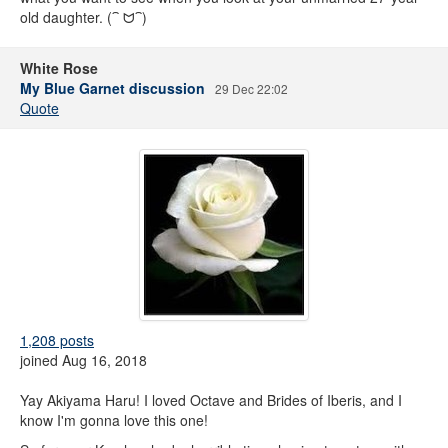
old daughter. (⁀ ᗢ⁀)
White Rose
My Blue Garnet discussion
29 Dec 22:02
Quote
1,208 posts
joined Aug 16, 2018
Yay Akiyama Haru! I loved Octave and Brides of Iberis, and I
know I'm gonna love this one!