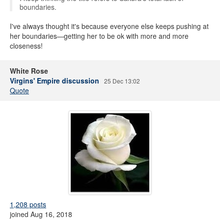
boundaries.
I've always thought it's because everyone else keeps pushing at
her boundaries—getting her to be ok with more and more
closeness!
White Rose
Virgins' Empire discussion
25 Dec 13:02
Quote
1,208 posts
joined Aug 16, 2018