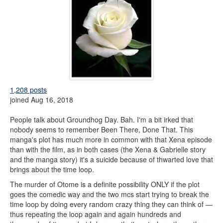
1,208 posts
joined Aug 16, 2018
People talk about Groundhog Day. Bah. I'm a bit irked that
nobody seems to remember Been There, Done That. This
manga's plot has much more in common with that Xena episode
than with the film, as in both cases (the Xena & Gabrielle story
and the manga story) it's a suicide because of thwarted love that
brings about the time loop.
The murder of Otome is a definite possibility ONLY if the plot
goes the comedic way and the two mcs start trying to break the
time loop by doing every random crazy thing they can think of —
thus repeating the loop again and again hundreds and