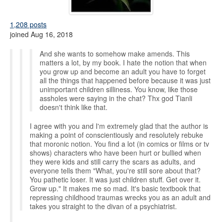
1,208 posts
joined Aug 16, 2018
And she wants to somehow make amends. This
matters a lot, by my book. I hate the notion that when
you grow up and become an adult you have to forget
all the things that happened before because it was just
unimportant children silliness. You know, like those
assholes were saying in the chat? Thx god Tianli
doesn't think like that.
I agree with you and I'm extremely glad that the author is
making a point of conscientiously and resolutely rebuke
that moronic notion. You find a lot (in comics or films or tv
shows) characters who have been hurt or bullied when
they were kids and still carry the scars as adults, and
everyone tells them "What, you're still sore about that?
You pathetic loser. It was just children stuff. Get over it.
Grow up." It makes me so mad. It's basic textbook that
repressing childhood traumas wrecks you as an adult and
takes you straight to the divan of a psychiatrist.