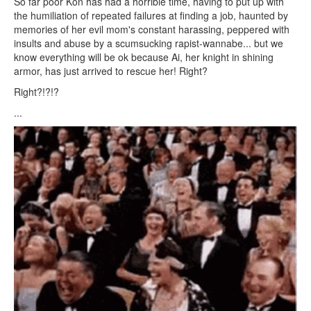
So far poor Kon has had a horrible time, having to put up with
the humiliation of repeated failures at finding a job, haunted by
memories of her evil mom's constant harassing, peppered with
insults and abuse by a scumsucking rapist-wannabe... but we
know everything will be ok because Ai, her knight in shining
armor, has just arrived to rescue her! Right?
Right?!?!?
...