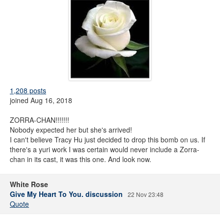
1,208 posts
joined Aug 16, 2018
ZORRA-CHAN!!!!!!!
Nobody expected her but she's arrived!
I can't believe Tracy Hu just decided to drop this bomb on us. If
there's a yuri work I was certain would never include a Zorra-
chan in its cast, it was this one. And look now.
White Rose
Give My Heart To You. discussion
22 Nov 23:48
Quote