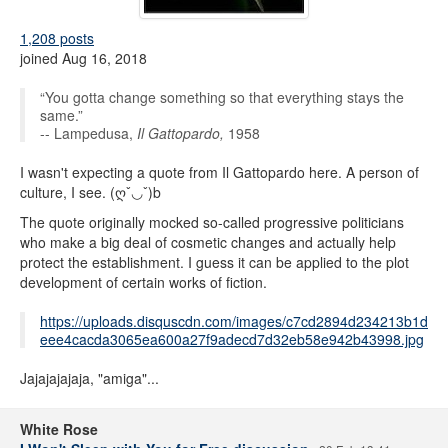
1,208 posts
joined Aug 16, 2018
“You gotta change something so that everything stays the
same.”
-- Lampedusa,
Il Gattopardo,
1958
I wasn't expecting a quote from Il Gattopardo here. A person of
culture, I see. (ღˇ◡ˇ)b
The quote originally mocked so-called progressive politicians
who make a big deal of cosmetic changes and actually help
protect the establishment. I guess it can be applied to the plot
development of certain works of fiction.
https://uploads.disquscdn.com/images/c7cd2894d234213b1d
eee4cacda3065ea600a27f9adecd7d32eb58e942b43998.jpg
Jajajajajaja, "amiga"...
White Rose