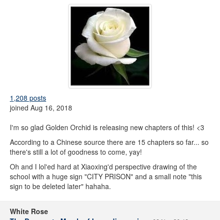
1,208 posts
joined Aug 16, 2018
I'm so glad Golden Orchid is releasing new chapters of this! <3
According to a Chinese source there are 15 chapters so far... so
there's still a lot of goodness to come, yay!
Oh and I lol'ed hard at Xiaoxing'd perspective drawing of the
school with a huge sign "CITY PRISON" and a small note "this
sign to be deleted later" hahaha.
White Rose