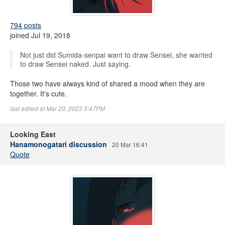
794 posts
joined Jul 19, 2018
Not just did Sumida-senpai want to draw Sensei, she wanted
to draw Sensei naked. Just saying.
Those two have always kind of shared a mood when they are
together. It's cute.
last edited at Mar 20, 2023 5:47PM
Looking East
Hanamonogatari discussion
20 Mar 16:41
Quote