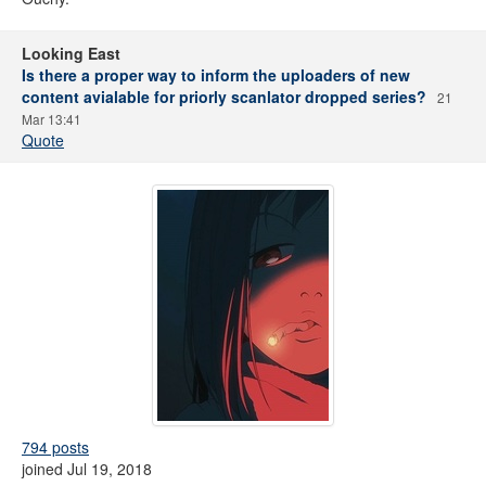
Looking East
Is there a proper way to inform the uploaders of new
content avialable for priorly scanlator dropped series?
21
Mar 13:41
Quote
794 posts
joined Jul 19, 2018