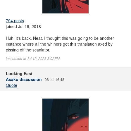
794 posts
joined Jul 19, 2018
Huh, it's back. Neat. I thought this was going to be another
instance where all the whiners got this translation axed by
pissing off the scanlator.
last edited at Jul 12, 2023 3:02PM
Looking East
Asako discussion
08 Jul 16:48
Quote