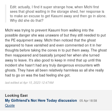
Edit: actually, I find it super strange how, when Michi first
sees that ghost waiting in the storage shed, her response is
to make an excuse to get Kasumi away and then go in alone.
Why did she do that?
Michi was trying to prevent Kasumi from walking into the
possible danger she was unaware of but they still needed to put
the PE equipment away. Michi then noticed that the ghost
appeared to have vanished and even commented on it in her
thoughts before taking the cones in to put them away. The ghost
then reappeared and basically jumped her when she turned
away to leave. It's also good to keep in mind that up until this
incident she hasn't had any truly dangerous encounters with
ghosts. They have all been relatively harmless so all she really
had to go on was the bad feeling she got.
last edited at Apr 15, 2023 12:47AM
Looking East
My Girlfriend's Not Here Today discussion
05 Apr 18:58
Quote