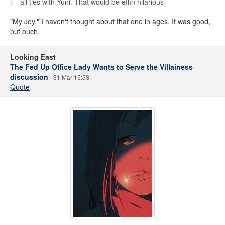
all ties with Yuni. That would be effin hilarious
"My Joy," I haven't thought about that one in ages. It was good,
but ouch.
Looking East
The Fed Up Office Lady Wants to Serve the Villainess
discussion
31 Mar 15:58
Quote