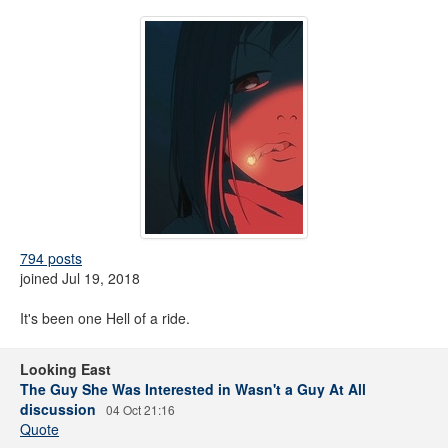
794 posts
joined Jul 19, 2018
It's been one Hell of a ride.
Looking East
The Guy She Was Interested in Wasn't a Guy At All
discussion
04 Oct 21:16
Quote