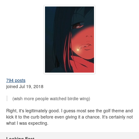
794 posts
joined Jul 19, 2018
(wish more people watched birdie wing)
Right, it's legitimately good. I guess most see the golf theme and
kick it to the curb before even giving it a chance. It's certainly not
what I was expecting.
Looking East