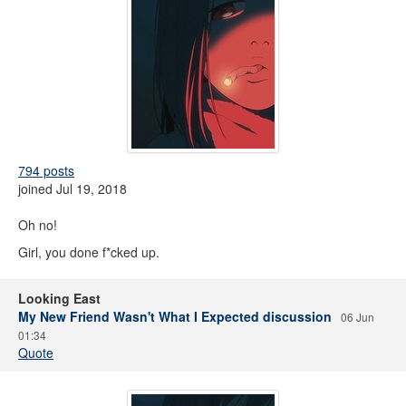
794 posts
joined Jul 19, 2018
Oh no!
Girl, you done f*cked up.
Looking East
My New Friend Wasn't What I Expected discussion
06 Jun
01:34
Quote