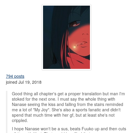
794 posts
joined Jul 19, 2018
Good thing all chapter's get a proper translation but man I'm
stoked for the next one. I must say the whole thing with
Nanase seeing the kiss and falling from the stairs reminded
me a lot of "My Joy". She's also a sports fanatic and didn't
spend that much time with her gf, but at least she's not
crippled.
I hope Nanase won't be a sus, beats Fuuko up and then cuts