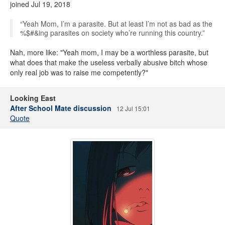
joined Jul 19, 2018
“Yeah Mom, I’m a parasite. But at least I’m not as bad as the
%$#&ing parasites on society who’re running this country.”
Nah, more like: "Yeah mom, I may be a worthless parasite, but
what does that make the useless verbally abusive bitch whose
only real job was to raise me competently?"
Looking East
After School Mate discussion
12 Jul 15:01
Quote