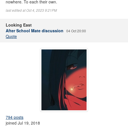
nowhere. To each their own.
last edited at Oct 4, 2023 9:21PM
Looking East
After School Mate discussion
04 Oct 20:00
Quote
794 posts
joined Jul 19, 2018