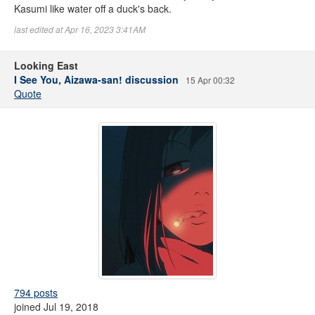
Kasumi like water off a duck's back.
last edited at Apr 16, 2023 3:41AM
Looking East
I See You, Aizawa-san! discussion
15 Apr 00:32
Quote
794 posts
joined Jul 19, 2018