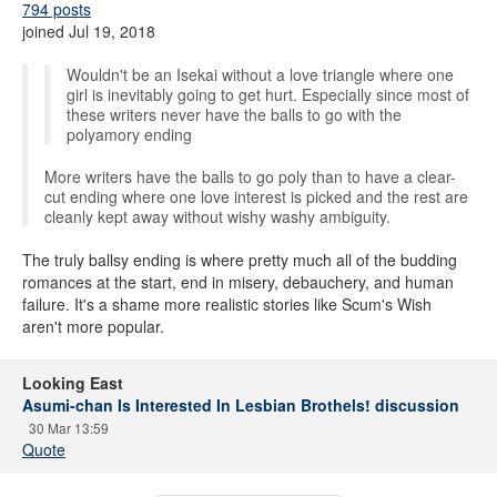
794 posts
joined Jul 19, 2018
Wouldn't be an Isekai without a love triangle where one
girl is inevitably going to get hurt. Especially since most of
these writers never have the balls to go with the
polyamory ending
More writers have the balls to go poly than to have a clear-
cut ending where one love interest is picked and the rest are
cleanly kept away without wishy washy ambiguity.
The truly ballsy ending is where pretty much all of the budding
romances at the start, end in misery, debauchery, and human
failure. It's a shame more realistic stories like Scum's Wish
aren't more popular.
Looking East
Asumi-chan Is Interested In Lesbian Brothels! discussion
30 Mar 13:59
Quote