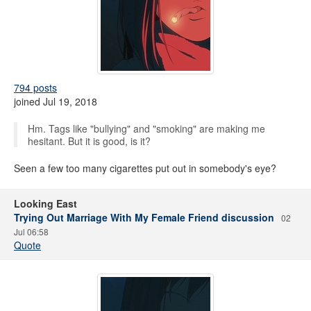
794 posts
joined Jul 19, 2018
Hm. Tags like "bullying" and "smoking" are making me
hesitant. But it is good, is it?
Seen a few too many cigarettes put out in somebody's eye?
Looking East
Trying Out Marriage With My Female Friend discussion
02
Jul 06:58
Quote