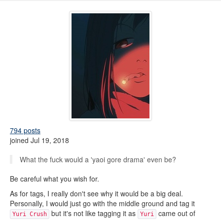
794 posts
joined Jul 19, 2018
What the fuck would a 'yaoi gore drama' even be?
Be careful what you wish for.
As for tags, I really don't see why it would be a big deal.
Personally, I would just go with the middle ground and tag it
but it's not like tagging it as
came out of
Yuri Crush
Yuri