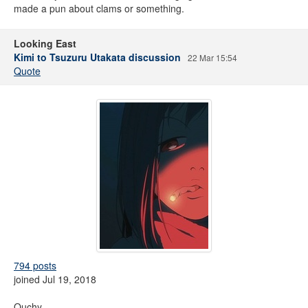
made a pun about clams or something.
Looking East
Kimi to Tsuzuru Utakata discussion
22 Mar 15:54
Quote
794 posts
joined Jul 19, 2018
Ouchy.