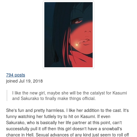
794 posts
joined Jul 19, 2018
I like the new girl, maybe she will be the catalyst for Kasumi
and Sakurako to finally make things official.
She's fun and pretty harmless. I like her addition to the cast. It's
funny watching her futilely try to hit on Kasumi. If even
Sakurako, who is basically her life partner at this point, can't
successfully pull it off then this girl doesn't have a snowball's
chance in Hell. Sexual advances of any kind just seem to roll off