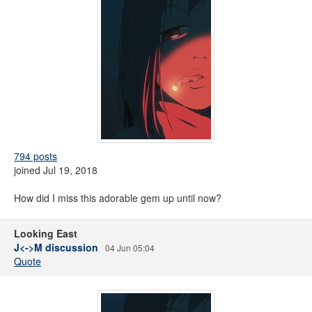
794 posts
joined Jul 19, 2018
How did I miss this adorable gem up until now?
Looking East
J<->M discussion
04 Jun 05:04
Quote