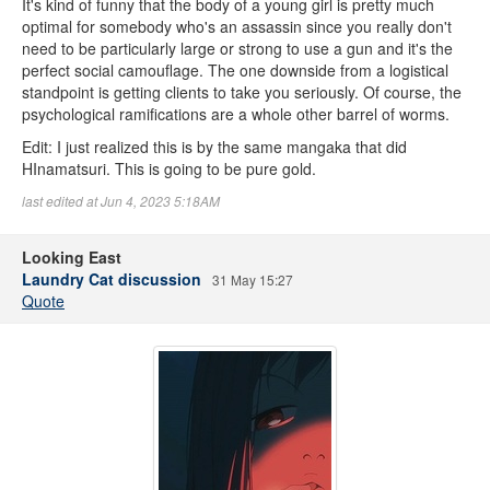
It's kind of funny that the body of a young girl is pretty much
optimal for somebody who's an assassin since you really don't
need to be particularly large or strong to use a gun and it's the
perfect social camouflage. The one downside from a logistical
standpoint is getting clients to take you seriously. Of course, the
psychological ramifications are a whole other barrel of worms.
Edit: I just realized this is by the same mangaka that did
HInamatsuri. This is going to be pure gold.
last edited at Jun 4, 2023 5:18AM
Looking East
Laundry Cat discussion
31 May 15:27
Quote