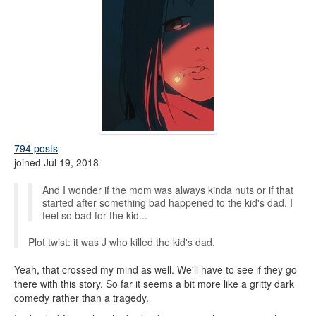
794 posts
joined Jul 19, 2018
And I wonder if the mom was always kinda nuts or if that
started after something bad happened to the kid's dad. I
feel so bad for the kid...
Plot twist: it was J who killed the kid's dad.
Yeah, that crossed my mind as well. We'll have to see if they go
there with this story. So far it seems a bit more like a gritty dark
comedy rather than a tragedy.