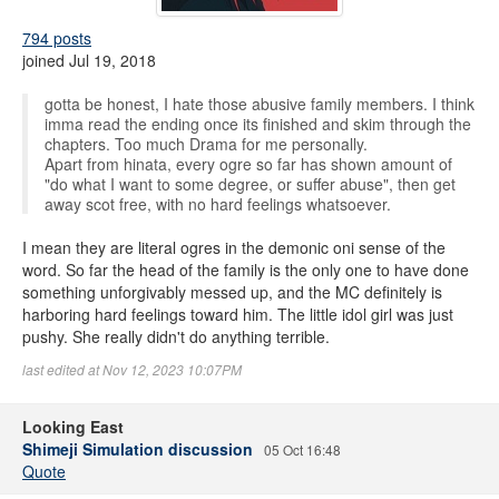
794 posts
joined Jul 19, 2018
gotta be honest, I hate those abusive family members. I think
imma read the ending once its finished and skim through the
chapters. Too much Drama for me personally.
Apart from hinata, every ogre so far has shown amount of
"do what I want to some degree, or suffer abuse", then get
away scot free, with no hard feelings whatsoever.
I mean they are literal ogres in the demonic oni sense of the
word. So far the head of the family is the only one to have done
something unforgivably messed up, and the MC definitely is
harboring hard feelings toward him. The little idol girl was just
pushy. She really didn't do anything terrible.
last edited at Nov 12, 2023 10:07PM
Looking East
Shimeji Simulation discussion
05 Oct 16:48
Quote