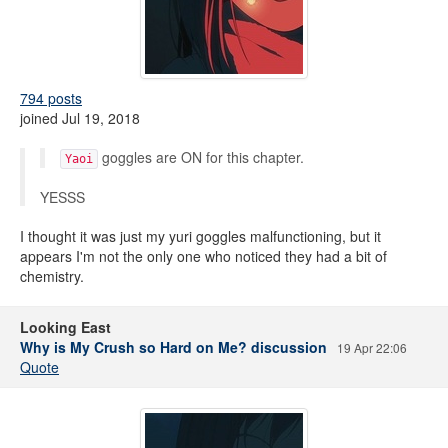
794 posts
joined Jul 19, 2018
goggles are ON for this chapter.
Yaoi
YESSS
I thought it was just my yuri goggles malfunctioning, but it
appears I'm not the only one who noticed they had a bit of
chemistry.
Looking East
Why is My Crush so Hard on Me? discussion
19 Apr 22:06
Quote