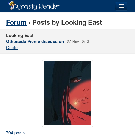
Login
Forum
› Posts by Looking East
Looking East
Otherside Picnic discussion
22 Nov 12:13
Quote
Recently
Added
Directory
Lists
Images
Forum
794 posts