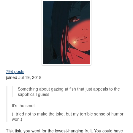
794 posts
joined Jul 19, 2018
Something about gazing at fish that just appeals to the
sapphics I guess
It's the smell.
(I tried not to make the joke, but my terrible sense of humor
won.)
Tisk tisk, you went for the lowest-hanging fruit. You could have