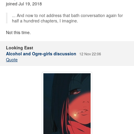
joined Jul 19, 2018
... And now to not address that bath conversation again for
half a hundred chapters, I imagine.
Not this time.
Looking East
Alcohol and Ogre-girls discussion
12 Nov 22:06
Quote