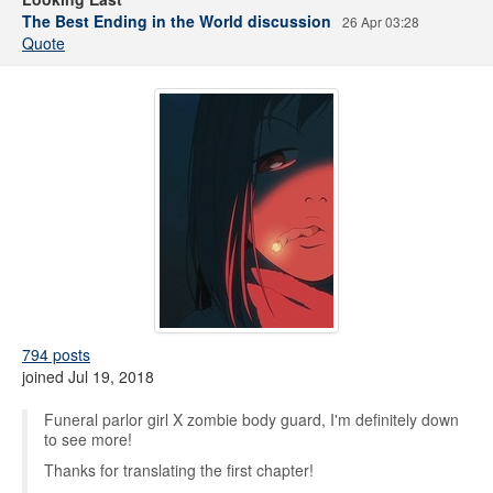
The Best Ending in the World discussion
26 Apr 03:28
Quote
794 posts
joined Jul 19, 2018
Funeral parlor girl X zombie body guard, I'm definitely down
to see more!
Thanks for translating the first chapter!