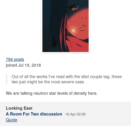
794 posts
joined Jul 19, 2018
Out of all the works I've read with the idiot couple tag, these
two just might be the most severe case.
We are talking neutron star levels of density here.
Looking East
A Room For Two discussion
16 Apr 03:39
Quote