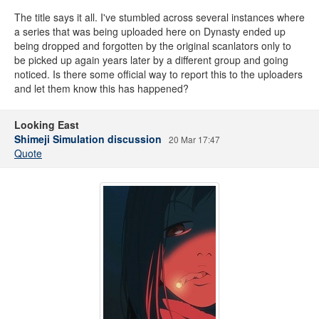
The title says it all. I've stumbled across several instances where
a series that was being uploaded here on Dynasty ended up
being dropped and forgotten by the original scanlators only to
be picked up again years later by a different group and going
noticed. Is there some official way to report this to the uploaders
and let them know this has happened?
Looking East
Shimeji Simulation discussion
20 Mar 17:47
Quote