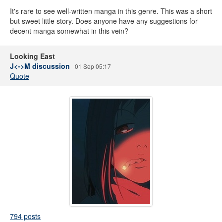
It's rare to see well-written manga in this genre. This was a short
but sweet little story. Does anyone have any suggestions for
decent manga somewhat in this vein?
Looking East
J<->M discussion
01 Sep 05:17
Quote
794 posts