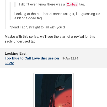
I didn't even know there was a
tag.
Zombie
Looking at the number of series using it, I'm guessing it's
a bit of a dead tag.
"Dead Tag", straight to jail with you :P
Maybe with this series, we'll see the start of a revival for this
sadly underused tag.
Looking East
Too Blue to Call Love discussion
19 Apr 22:15
Quote