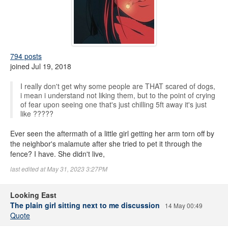
794 posts
joined Jul 19, 2018
I really don't get why some people are THAT scared of dogs,
i mean i understand not liking them, but to the point of crying
of fear upon seeing one that's just chilling 5ft away it's just
like ?????
Ever seen the aftermath of a little girl getting her arm torn off by
the neighbor's malamute after she tried to pet it through the
fence? I have. She didn't live,
last edited at May 31, 2023 3:27PM
Looking East
The plain girl sitting next to me discussion
14 May 00:49
Quote