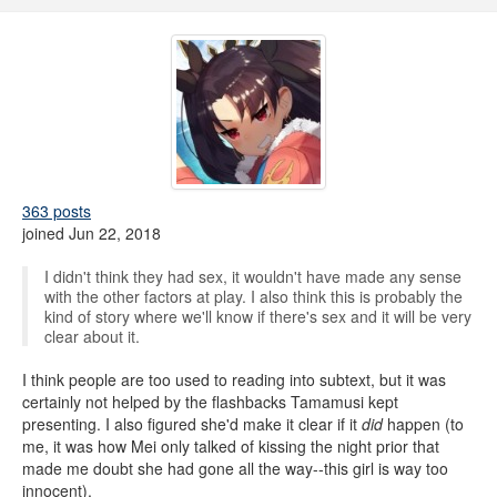
363 posts
joined Jun 22, 2018
I didn't think they had sex, it wouldn't have made any sense
with the other factors at play. I also think this is probably the
kind of story where we'll know if there's sex and it will be very
clear about it.
I think people are too used to reading into subtext, but it was
certainly not helped by the flashbacks Tamamusi kept
presenting. I also figured she'd make it clear if it
did
happen (to
me, it was how Mei only talked of kissing the night prior that
made me doubt she had gone all the way--this girl is way too
innocent).