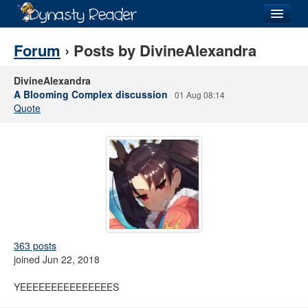
Login
Forum
› Posts by DivineAlexandra
DivineAlexandra
A Blooming Complex discussion
01 Aug 08:14
Quote
Recently
Added
Directory
Lists
Images
Forum
363 posts
joined Jun 22, 2018
YEEEEEEEEEEEEEEES