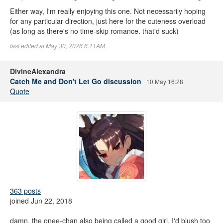
Either way, I'm really enjoying this one. Not necessarily hoping
for any particular direction, just here for the cuteness overload
(as long as there's no time-skip romance. that'd suck)
last edited at May 30, 2026 6:11AM
DivineAlexandra
Catch Me and Don't Let Go discussion
10 May 16:28
Quote
363 posts
joined Jun 22, 2018
damn, the onee-chan also being called a good girl. I'd blush too