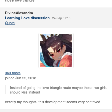
incest love triangle
DivineAlexandra
Learning Love discussion
24 Sep 07:16
Quote
363 posts
joined Jun 22, 2018
Instead of going the love triangle route maybe these two girls
should kiss instead
exactly my thoughts, this development seems very contrived