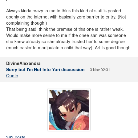
Always kinda crazy to me to think this kind of stuff is posted
openly on the internet with basically zero barrier to entry. (Not
complaining though.)
That being said, think the premise of this one is rather weak.
Would make more sense to me if the onee-san was someone
she knew already so she already trusted her to some degree
(much easier to manipulate a child that way). Art is good though
DivineAlexandra
Sorry but I'm Not Into Yuri discussion
13 Nov 02:31
Quote
363 posts