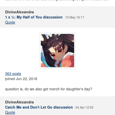
DivineAlexandra
1 x ½: My Half of You discussion
10 May 16:17
Quote
363 posts
joined Jun 22, 2018
question is, do we also get merch for daughter's day?
DivineAlexandra
Catch Me and Don't Let Go discussion
04 Apr 12:03
Quote