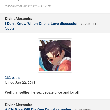
last edited at Jun 29, 2025 4:17PM
DivineAlexandra
I Don't Know Which One is Love discussion
29 Jun 14:50
Quote
363 posts
joined Jun 22, 2018
Well that settles the sex debate once and for all.
DivineAlexandra
A Girl Who Will Die One Day discussion
26 Jun 02:42