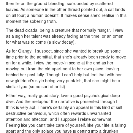
then lie on the ground bleeding, surrounded by scattered
leaves. As someone in the other thread pointed out, a cat lands
on all four; a human doesn't. It makes sense she'd realise in this
moment the sobering truth.
The dead cicada, being a creature that normally "sings", I view
as a sign her talent was already fading at the time, or an omen
for what was to come (a slow decay).
As for Qiangyi, I suspect, since she wanted to break up some
time prior to the admittal, that she's already been ready to move
on for a while. I view the move-in scene at the end as her
moving out from the old apartment to her own place, leaving
behind her past fully. Though I can't help but feel that with her
new girlfriend's style being very punk-ish, that she might be a
similar type (some sort of artist).
Either way, really good story, love a good psychological deep-
dive. And the metaphor the narrative is presented through I
think is very apt. There's certainly an appeal in this kind of self-
destructive behaviour, which often rewards unwarranted
attention and affection, and I suppose I relate somewhat.
Feeling like you can't take care of yourself, like your life is falling
apart and the only solace you have is getting into a drunken