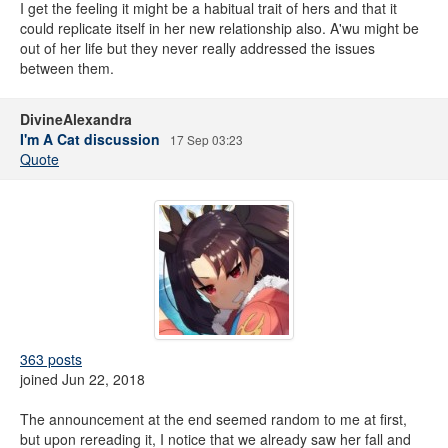
I get the feeling it might be a habitual trait of hers and that it
could replicate itself in her new relationship also. A'wu might be
out of her life but they never really addressed the issues
between them.
DivineAlexandra
I'm A Cat discussion
17 Sep 03:23
Quote
363 posts
joined Jun 22, 2018
The announcement at the end seemed random to me at first,
but upon rereading it, I notice that we already saw her fall and