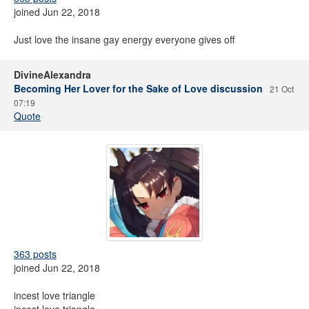
joined Jun 22, 2018
Just love the insane gay energy everyone gives off
DivineAlexandra
Becoming Her Lover for the Sake of Love discussion
21 Oct
07:19
Quote
363 posts
joined Jun 22, 2018
incest love triangle