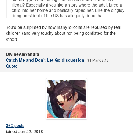
illegal? Especially if you like a story where the adult lured a
child into her home and basically raped her. Like the dingidy
dong president of the US has allegedly done that.
You'd be surprised by how many lolicons are repulsed by real
children (and very touchy about not being conflated for the
other)
DivineAlexandra
Catch Me and Don't Let Go discussion
31 Mar 02:46
Quote
363 posts
joined Jun 22, 2018