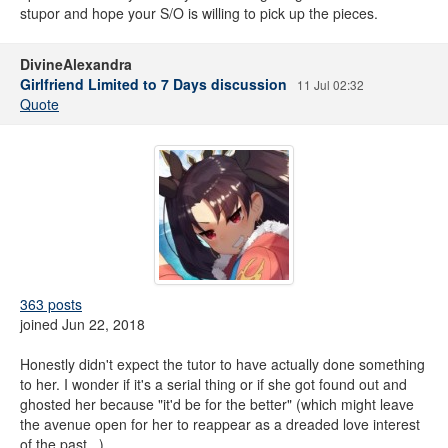
stupor and hope your S/O is willing to pick up the pieces.
DivineAlexandra
Girlfriend Limited to 7 Days discussion
11 Jul 02:32
Quote
363 posts
joined Jun 22, 2018
Honestly didn't expect the tutor to have actually done something
to her. I wonder if it's a serial thing or if she got found out and
ghosted her because "it'd be for the better" (which might leave
the avenue open for her to reappear as a dreaded love interest
of the past...)