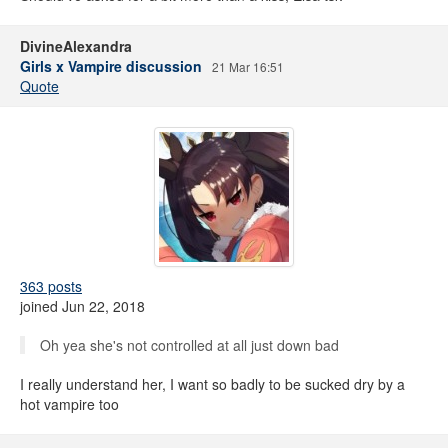
DivineAlexandra
Girls x Vampire discussion
21 Mar 16:51
Quote
363 posts
joined Jun 22, 2018
Oh yea she's not controlled at all just down bad
I really understand her, I want so badly to be sucked dry by a
hot vampire too