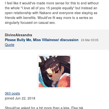
I feel like it would've made more sense for this to end without
the whole "I love all of you 15 people equally" but instead an
open relationship with Nakano and everyone else staying as
friends with benefits. Would've fit way more to a series so
singularly focused on casual sex.
DivineAlexandra
Please Bully Me, Miss Villainess! discussion
24 Mar 03:05
Quote
363 posts
joined Jun 22, 2018
Should've asked for a bit more than a kiss, Elsa tsk