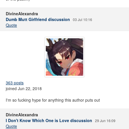
DivineAlexandra
Dumb Mutt Girlfriend discussion
03 Jul 10:16
Quote
363 posts
joined Jun 22, 2018
I'm so fucking hype for anything this author puts out
DivineAlexandra
I Don't Know Which One is Love discussion
29 Jun 16:09
Quote