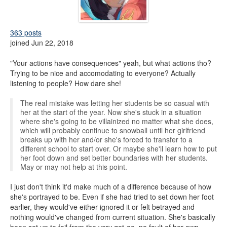
363 posts
joined Jun 22, 2018
"Your actions have consequences" yeah, but what actions tho?
Trying to be nice and accomodating to everyone? Actually
listening to people? How dare she!
The real mistake was letting her students be so casual with
her at the start of the year. Now she's stuck in a situation
where she's going to be villainized no matter what she does,
which will probably continue to snowball until her girlfriend
breaks up with her and/or she's forced to transfer to a
different school to start over. Or maybe she'll learn how to put
her foot down and set better boundaries with her students.
May or may not help at this point.
I just don't think it'd make much of a difference because of how
she's portrayed to be. Even if she had tried to set down her foot
earlier, they would've either ignored it or felt betrayed and
nothing would've changed from current situation. She's basically