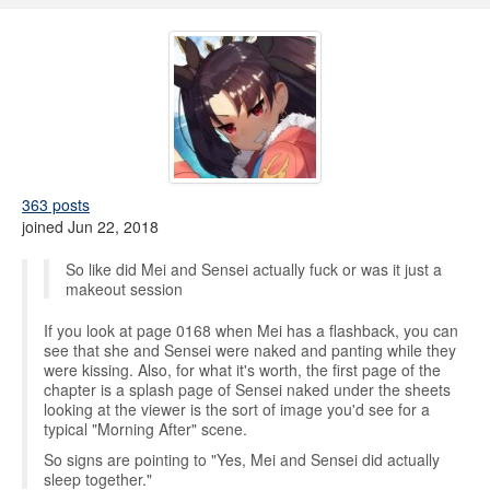
363 posts
joined Jun 22, 2018
So like did Mei and Sensei actually fuck or was it just a
makeout session
If you look at page 0168 when Mei has a flashback, you can
see that she and Sensei were naked and panting while they
were kissing. Also, for what it's worth, the first page of the
chapter is a splash page of Sensei naked under the sheets
looking at the viewer is the sort of image you'd see for a
typical "Morning After" scene.
So signs are pointing to "Yes, Mei and Sensei did actually
sleep together."