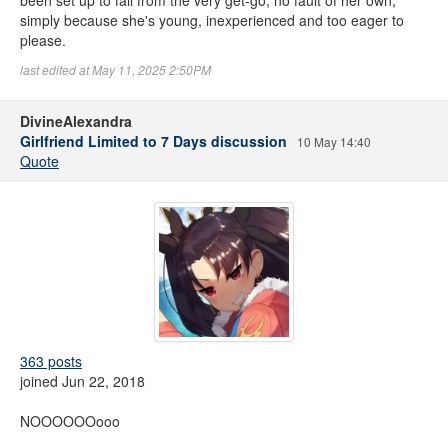
been set up to fail from the very get-go, no fault of her own,
simply because she's young, inexperienced and too eager to
please.
last edited at May 11, 2025 2:50PM
DivineAlexandra
Girlfriend Limited to 7 Days discussion
10 May 14:40
Quote
363 posts
joined Jun 22, 2018
NOOOOOOooo