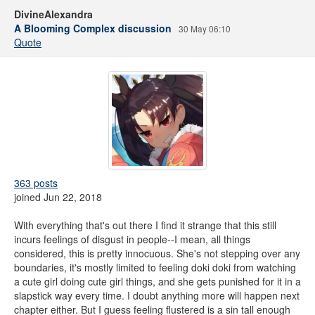
DivineAlexandra
A Blooming Complex discussion
30 May 06:10
Quote
363 posts
joined Jun 22, 2018
With everything that's out there I find it strange that this still
incurs feelings of disgust in people--I mean, all things
considered, this is pretty innocuous. She's not stepping over any
boundaries, it's mostly limited to feeling doki doki from watching
a cute girl doing cute girl things, and she gets punished for it in a
slapstick way every time. I doubt anything more will happen next
chapter either. But I guess feeling flustered is a sin tall enough