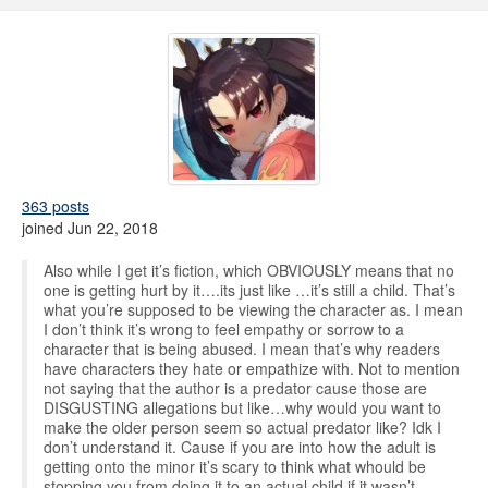
363 posts
joined Jun 22, 2018
Also while I get it’s fiction, which OBVIOUSLY means that no
one is getting hurt by it….its just like …it’s still a child. That’s
what you’re supposed to be viewing the character as. I mean
I don’t think it’s wrong to feel empathy or sorrow to a
character that is being abused. I mean that’s why readers
have characters they hate or empathize with. Not to mention
not saying that the author is a predator cause those are
DISGUSTING allegations but like…why would you want to
make the older person seem so actual predator like? Idk I
don’t understand it. Cause if you are into how the adult is
getting onto the minor it’s scary to think what whould be
stopping you from doing it to an actual child if it wasn’t