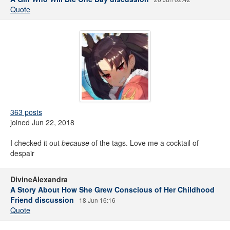
Quote
363 posts
joined Jun 22, 2018
I checked it out
because
of the tags. Love me a cocktail of
despair
DivineAlexandra
A Story About How She Grew Conscious of Her Childhood
Friend discussion
18 Jun 16:16
Quote