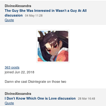
DivineAlexandra
The Guy She Was Interested in Wasn't a Guy At All
discussion
04 May 11:28
Quote
363 posts
joined Jun 22, 2018
Damn she cast Disintegrate on those two
DivineAlexandra
I Don't Know Which One is Love discussion
28 Mar 16:48
Quote