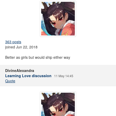
363 posts
joined Jun 22, 2018
Better as girls but would ship either way
DivineAlexandra
Learning Love discussion
11 May 14:45
Quote