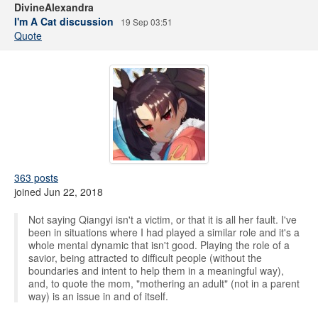
DivineAlexandra
I'm A Cat discussion
19 Sep 03:51
Quote
363 posts
joined Jun 22, 2018
Not saying Qiangyi isn't a victim, or that it is all her fault. I've
been in situations where I had played a similar role and it's a
whole mental dynamic that isn't good. Playing the role of a
savior, being attracted to difficult people (without the
boundaries and intent to help them in a meaningful way),
and, to quote the mom, "mothering an adult" (not in a parent
way) is an issue in and of itself.