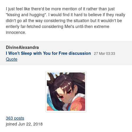
I just feel like there'd be more mention of it rather than just
"kissing and hugging". I would find it hard to believe if they really
didn't go all the way considering the situation but it wouldn't be
entierly far-fetched considering Mei's until-then extreme
innocence.
DivineAlexandra
I Won't Sleep with You for Free discussion
27 Mar 03:33
Quote
363 posts
joined Jun 22, 2018