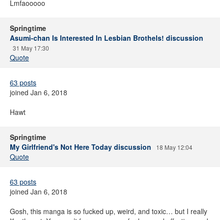
Lmfaooooo
Springtime
Asumi-chan Is Interested In Lesbian Brothels! discussion
31 May 17:30
Quote
63 posts
joined Jan 6, 2018
Hawt
Springtime
My Girlfriend's Not Here Today discussion
18 May 12:04
Quote
63 posts
joined Jan 6, 2018
Gosh, this manga is so fucked up, weird, and toxic… but I really