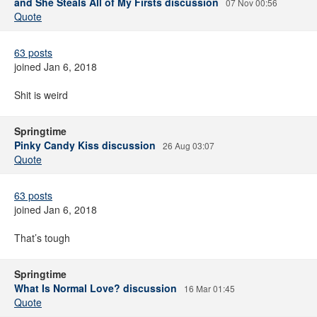
and She Steals All of My Firsts discussion
07 Nov 00:56
Quote
63 posts
joined Jan 6, 2018
Shit is weird
Springtime
Pinky Candy Kiss discussion
26 Aug 03:07
Quote
63 posts
joined Jan 6, 2018
That’s tough
Springtime
What Is Normal Love? discussion
16 Mar 01:45
Quote