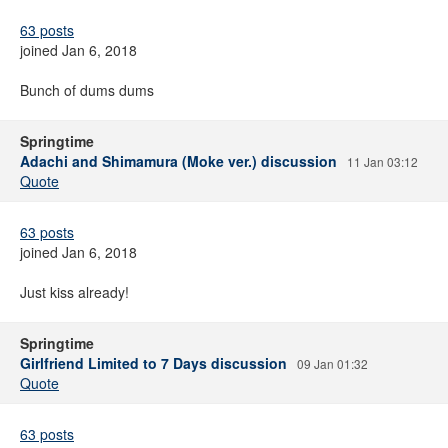
63 posts
joined Jan 6, 2018
Bunch of dums dums
Springtime
Adachi and Shimamura (Moke ver.) discussion
11 Jan 03:12
Quote
63 posts
joined Jan 6, 2018
Just kiss already!
Springtime
Girlfriend Limited to 7 Days discussion
09 Jan 01:32
Quote
63 posts