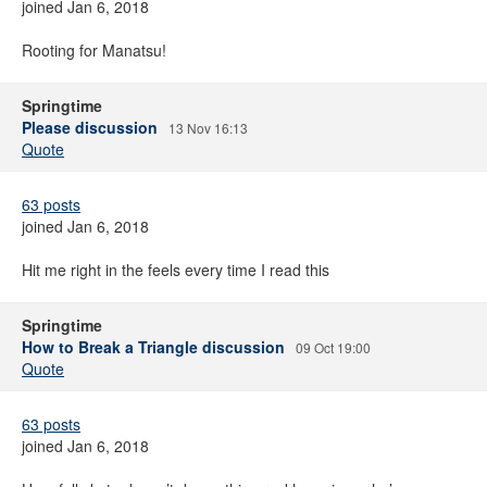
joined Jan 6, 2018
Rooting for Manatsu!
Springtime
Please discussion
13 Nov 16:13
Quote
63 posts
joined Jan 6, 2018
Hit me right in the feels every time I read this
Springtime
How to Break a Triangle discussion
09 Oct 19:00
Quote
63 posts
joined Jan 6, 2018