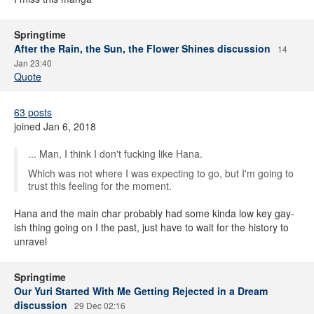
Springtime
After the Rain, the Sun, the Flower Shines discussion
14
Jan 23:40
Quote
63 posts
joined Jan 6, 2018
... Man, I think I don't fucking like Hana.
Which was not where I was expecting to go, but I'm going to
trust this feeling for the moment.
Hana and the main char probably had some kinda low key gay-
ish thing going on I the past, just have to wait for the history to
unravel
Springtime
Our Yuri Started With Me Getting Rejected in a Dream
discussion
29 Dec 02:16