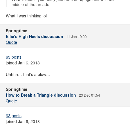
middle of the arcade
What I was thinking lol
Springtime
Ellie's High Heels discussion
11 Jan 19:00
Quote
63 posts
joined Jan 6, 2018
Uhhhh… that’s a blow…
Springtime
How to Break a Triangle discussion
23 Dec 01:54
Quote
63 posts
joined Jan 6, 2018