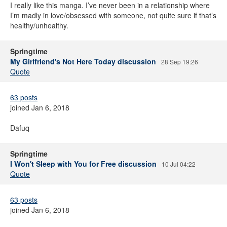
I really like this manga. I’ve never been in a relationship where
I’m madly in love/obsessed with someone, not quite sure if that’s
healthy/unhealthy.
Springtime
My Girlfriend's Not Here Today discussion
28 Sep 19:26
Quote
63 posts
joined Jan 6, 2018
Dafuq
Springtime
I Won't Sleep with You for Free discussion
10 Jul 04:22
Quote
63 posts
joined Jan 6, 2018