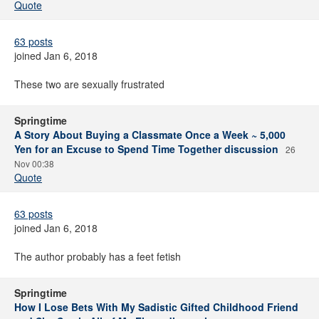
Quote
63 posts
joined Jan 6, 2018
These two are sexually frustrated
Springtime
A Story About Buying a Classmate Once a Week ~ 5,000
Yen for an Excuse to Spend Time Together discussion
26
Nov 00:38
Quote
63 posts
joined Jan 6, 2018
The author probably has a feet fetish
Springtime
How I Lose Bets With My Sadistic Gifted Childhood Friend