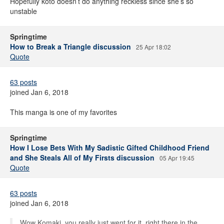
Hopefully koto doesn’t do anything reckless since she’s so
unstable
Springtime
How to Break a Triangle discussion
25 Apr 18:02
Quote
63 posts
joined Jan 6, 2018
This manga is one of my favorites
Springtime
How I Lose Bets With My Sadistic Gifted Childhood Friend
and She Steals All of My Firsts discussion
05 Apr 19:45
Quote
63 posts
joined Jan 6, 2018
Wow Komaki, you really just went for it, right there in the