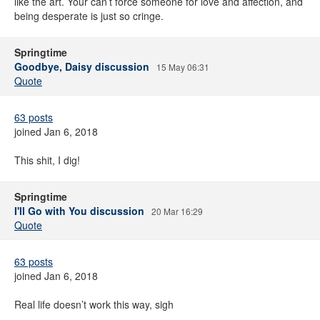
like the art. Your can’t force someone for love and affection, and
being desperate is just so cringe.
Springtime
Goodbye, Daisy discussion
15 May 06:31
Quote
63 posts
joined Jan 6, 2018
This shit, I dig!
Springtime
I'll Go with You discussion
20 Mar 16:29
Quote
63 posts
joined Jan 6, 2018
Real life doesn’t work this way, sigh