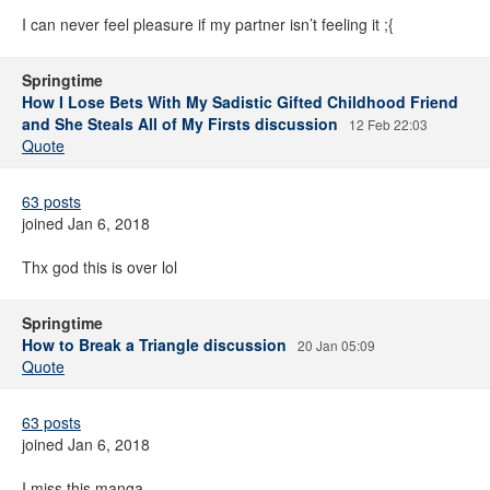
I can never feel pleasure if my partner isn’t feeling it ;{
Springtime
How I Lose Bets With My Sadistic Gifted Childhood Friend
and She Steals All of My Firsts discussion
12 Feb 22:03
Quote
63 posts
joined Jan 6, 2018
Thx god this is over lol
Springtime
How to Break a Triangle discussion
20 Jan 05:09
Quote
63 posts
joined Jan 6, 2018
I miss this manga