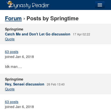
Login
Forum
› Posts by Springtime
Springtime
Catch Me and Don't Let Go discussion
17 Apr 02:22
Quote
Recently
Added
63 posts
Directory
joined Jan 6, 2018
Lists
Idk man….
Images
Springtime
Forum
Hey, Sensei discussion
26 Feb 13:40
Quote
63 posts
joined Jan 6, 2018