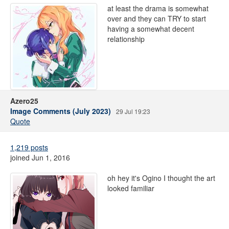
at least the drama is somewhat
over and they can TRY to start
having a somewhat decent
relationship
Azero25
Image Comments (July 2023)
29 Jul 19:23
Quote
1,219 posts
joined Jun 1, 2016
oh hey it's Ogino I thought the art
looked familiar