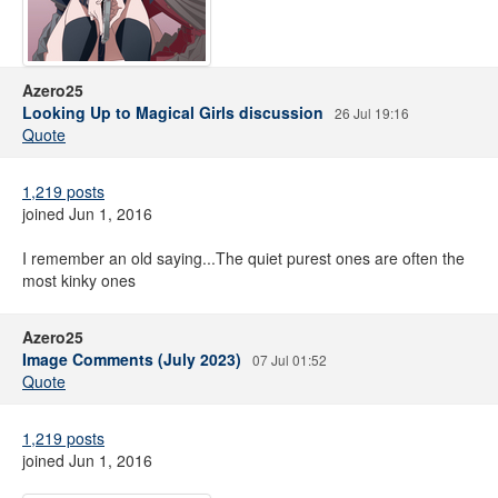
Azero25
Looking Up to Magical Girls discussion
26 Jul 19:16
Quote
1,219 posts
joined Jun 1, 2016
I remember an old saying...The quiet purest ones are often the
most kinky ones
Azero25
Image Comments (July 2023)
07 Jul 01:52
Quote
1,219 posts
joined Jun 1, 2016