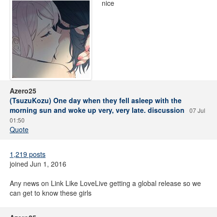
nice
Azero25
(TsuzuKozu) One day when they fell asleep with the
morning sun and woke up very, very late. discussion
07 Jul
01:50
Quote
1,219 posts
joined Jun 1, 2016
Any news on Link Like LoveLive getting a global release so we
can get to know these girls