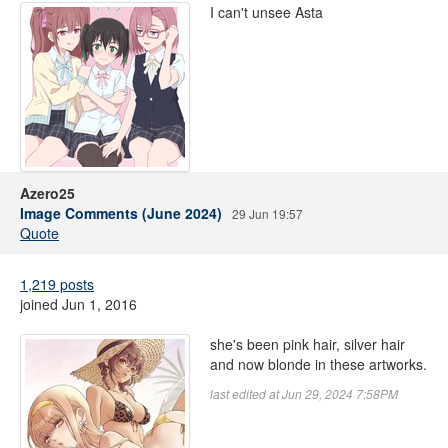
I can't unsee Asta
Azero25
Image Comments (June 2024)
29 Jun 19:57
Quote
1,219 posts
joined Jun 1, 2016
she's been pink hair, silver hair
and now blonde in these artworks.
last edited at Jun 29, 2024 7:58PM