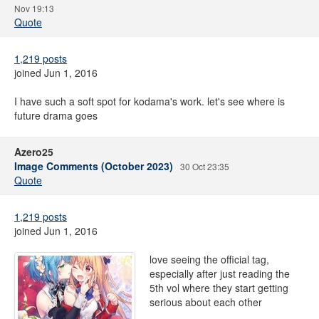
Nov 19:13
Quote
1,219 posts
joined Jun 1, 2016
I have such a soft spot for kodama's work. let's see where is
future drama goes
Azero25
Image Comments (October 2023)
30 Oct 23:35
Quote
1,219 posts
joined Jun 1, 2016
love seeing the official tag,
especially after just reading the
5th vol where they start getting
serious about each other