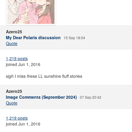
Azero25
My Dear Polaris discussion
15 Sep 18:04
Quote
1,219 posts
joined Jun 1, 2016
sigh
I miss these LL sunshine fluff stories
Azero25
Image Comments (September 2024)
07 Sep 20:42
Quote
1,219 posts
joined Jun 1, 2016