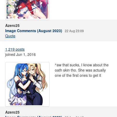
Azero25
Image Comments (August 2023)
22 Aug 23:09
Quote
1,219 posts
joined Jun 1, 2016
^aw that sucks, I know about the
oath skin tho. She was actually
one of the first ones to get it
Azero25