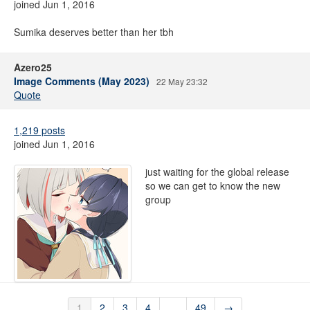
joined Jun 1, 2016
Sumika deserves better than her tbh
Azero25
Image Comments (May 2023)
22 May 23:32
Quote
1,219 posts
joined Jun 1, 2016
just waiting for the global release
so we can get to know the new
group
1
2
3
4
…
49
→