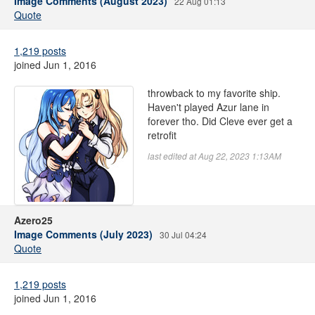
Image Comments (August 2023)
22 Aug 01:13
Quote
1,219 posts
joined Jun 1, 2016
throwback to my favorite ship.
Haven't played Azur lane in
forever tho. Did Cleve ever get a
retrofit
last edited at Aug 22, 2023 1:13AM
Azero25
Image Comments (July 2023)
30 Jul 04:24
Quote
1,219 posts
joined Jun 1, 2016