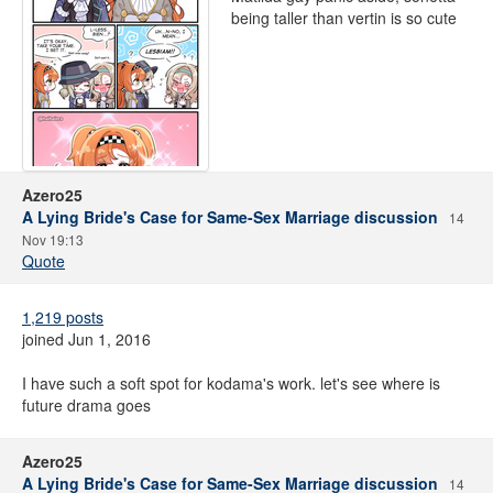
being taller than vertin is so cute
Azero25
A Lying Bride's Case for Same-Sex Marriage discussion
14
Nov 19:13
Quote
1,219 posts
joined Jun 1, 2016
I have such a soft spot for kodama's work. let's see where is
future drama goes
Azero25
A Lying Bride's Case for Same-Sex Marriage discussion
14