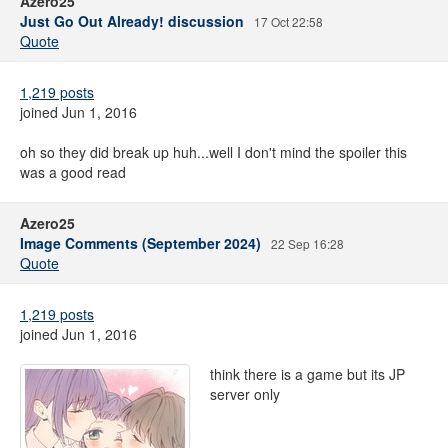
Azero25
Just Go Out Already! discussion
17 Oct 22:58
Quote
1,219 posts
joined Jun 1, 2016
oh so they did break up huh...well I don't mind the spoiler this
was a good read
Azero25
Image Comments (September 2024)
22 Sep 16:28
Quote
1,219 posts
joined Jun 1, 2016
think there is a game but its JP
server only