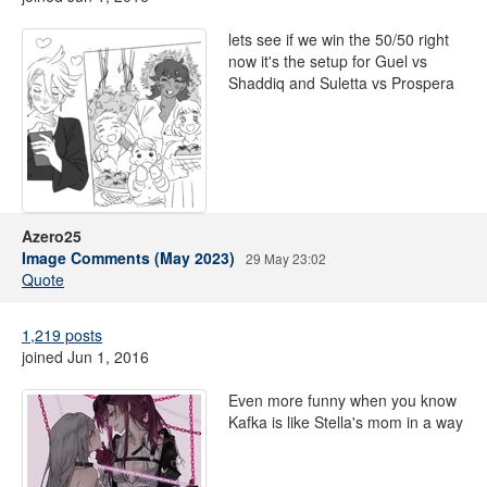
lets see if we win the 50/50 right
now it's the setup for Guel vs
Shaddiq and Suletta vs Prospera
Azero25
Image Comments (May 2023)
29 May 23:02
Quote
1,219 posts
joined Jun 1, 2016
Even more funny when you know
Kafka is like Stella's mom in a way