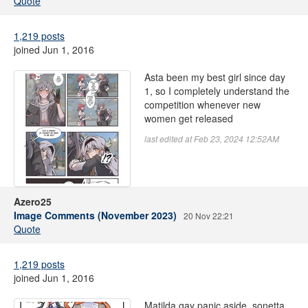
Quote
1,219 posts
joined Jun 1, 2016
Asta been my best girl since day
1, so I completely understand the
competition whenever new
women get released
last edited at Feb 23, 2024 12:52AM
Azero25
Image Comments (November 2023)
20 Nov 22:21
Quote
1,219 posts
joined Jun 1, 2016
Matilda gay panic aside, sonetta