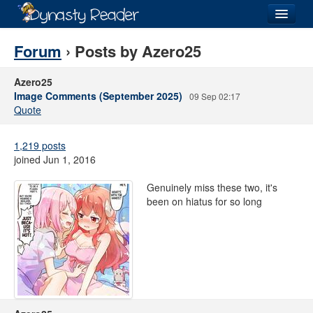
Login
Forum
› Posts by Azero25
Azero25
Image Comments (September 2025)
09 Sep 02:17
Quote
Recently
Added
1,219 posts
Directory
joined Jun 1, 2016
Lists
Genuinely miss these two, it's
been on hiatus for so long
Images
Forum