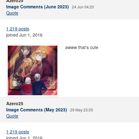
Azero25
Image Comments (June 2023)
24 Jun 04:20
Quote
1,219 posts
joined Jun 1, 2016
awww that's cute
Azero25
Image Comments (May 2023)
29 May 23:05
Quote
1,219 posts
joined Jun 1, 2016