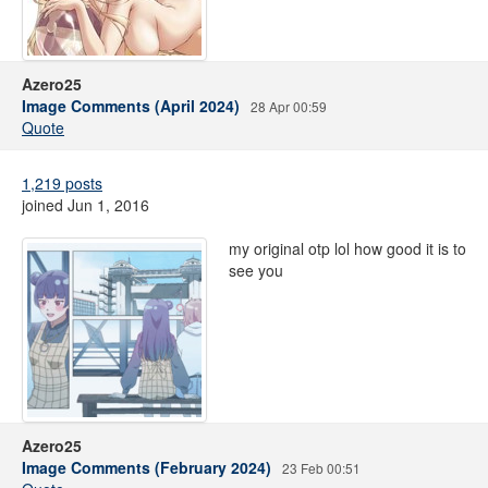
Azero25
Image Comments (April 2024)
28 Apr 00:59
Quote
1,219 posts
joined Jun 1, 2016
my original otp lol how good it is to
see you
Azero25
Image Comments (February 2024)
23 Feb 00:51