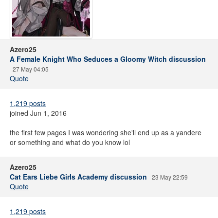
Azero25
A Female Knight Who Seduces a Gloomy Witch discussion
27 May 04:05
Quote
1,219 posts
joined Jun 1, 2016
the first few pages I was wondering she'll end up as a yandere
or something and what do you know lol
Azero25
Cat Ears Liebe Girls Academy discussion
23 May 22:59
Quote
1,219 posts