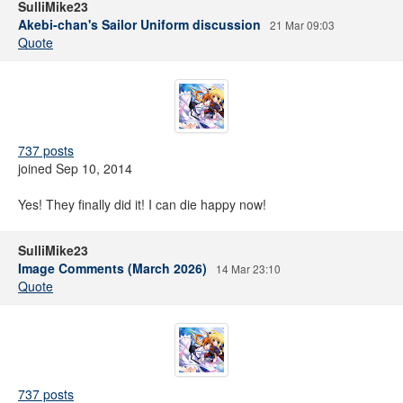
SulliMike23
Akebi-chan's Sailor Uniform discussion
21 Mar 09:03
Quote
737 posts
joined Sep 10, 2014
Yes! They finally did it! I can die happy now!
SulliMike23
Image Comments (March 2026)
14 Mar 23:10
Quote
737 posts