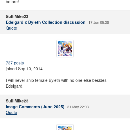
before!
SulliMike23
Edelgard x Byleth Collection discussion
17 Jun 05:38
Quote
737 posts
joined Sep 10, 2014
I will never ship female Byleth with no one else besides
Edelgard.
SulliMike23
Image Comments (June 2025)
31 May 22:03
Quote