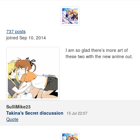
737 posts
joined Sep 10, 2014
I am so glad there’s more art of
these two with the new anime out.
SulliMike23
Takina's Secret discussion
15 Jul 22:07
Quote