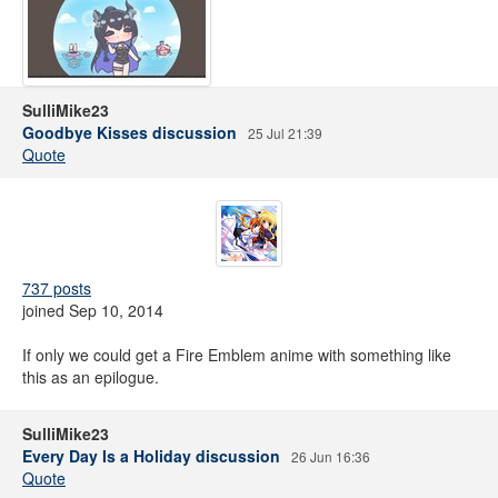
SulliMike23
Goodbye Kisses discussion
25 Jul 21:39
Quote
737 posts
joined Sep 10, 2014
If only we could get a Fire Emblem anime with something like
this as an epilogue.
SulliMike23
Every Day Is a Holiday discussion
26 Jun 16:36
Quote