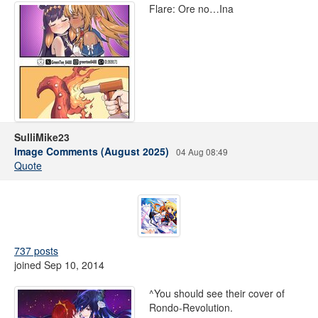
Flare: Ore no…Ina
SulliMike23
Image Comments (August 2025)
04 Aug 08:49
Quote
737 posts
joined Sep 10, 2014
^You should see their cover of
Rondo-Revolution.