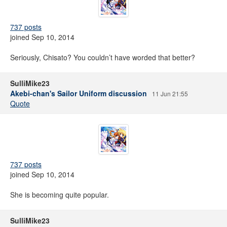
737 posts
joined Sep 10, 2014
Seriously, Chisato? You couldn’t have worded that better?
SulliMike23
Akebi-chan's Sailor Uniform discussion
11 Jun 21:55
Quote
737 posts
joined Sep 10, 2014
She is becoming quite popular.
SulliMike23