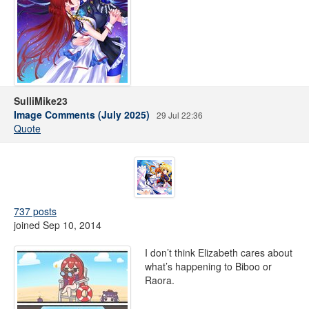
SulliMike23
Image Comments (July 2025)
29 Jul 22:36
Quote
737 posts
joined Sep 10, 2014
I don’t think Elizabeth cares about
what’s happening to Biboo or
Raora.