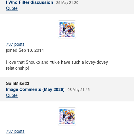
I Who Filter discussion
25 May 21:20
Quote
737 posts
joined Sep 10, 2014
I love that Shouko and Yukie have such a lovey-dovey
relationship!
SulliMike23
Image Comments (May 2026)
08 May 21:46
Quote
737 posts