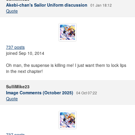
Akebi-chan's Sailor Uniform discussion
01 Jan 18:12
Quote
737 posts
joined Sep 10, 2014
Oh man, the suspense is killing me! I just want them to lock lips
in the next chapter!
SulliMike23
Image Comments (October 2025)
04 Oct 07:22
Quote
737 posts