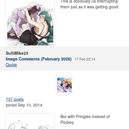
This is obviously us interrupting
them just as it was getting good.
SulliMike23
Image Comments (February 2026)
17 Feb 22:14
Quote
737 posts
joined Sep 10, 2014
But with Pringles instead of
Pockey.