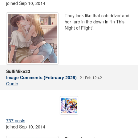
joined Sep 10, 2014
They look like that cab driver and
her fare in the down in “In This
Night of Flight”.
SulliMike23
Image Comments (February 2026)
21 Feb 12:42
Quote
737 posts
joined Sep 10, 2014