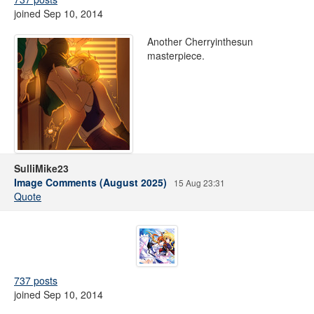
joined Sep 10, 2014
Another Cherryinthesun
masterpiece.
SulliMike23
Image Comments (August 2025)
15 Aug 23:31
Quote
737 posts
joined Sep 10, 2014