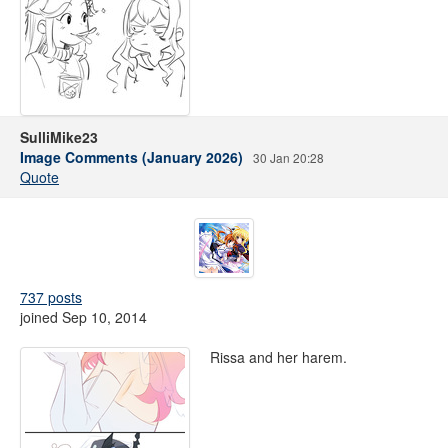
SulliMike23
Image Comments (January 2026)
30 Jan 20:28
Quote
737 posts
joined Sep 10, 2014
Rissa and her harem.