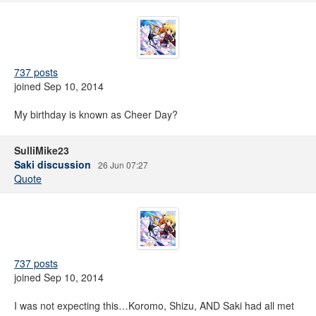
737 posts
joined Sep 10, 2014
My birthday is known as Cheer Day?
SulliMike23
Saki discussion
26 Jun 07:27
Quote
737 posts
joined Sep 10, 2014
I was not expecting this…Koromo, Shizu, AND Saki had all met