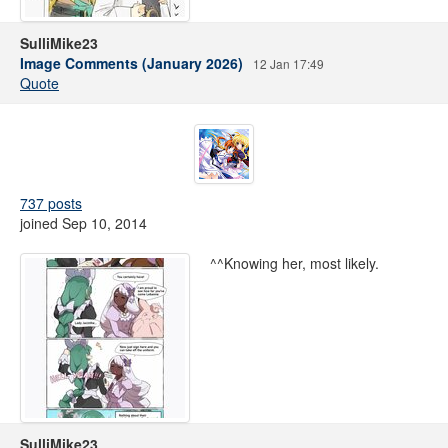
SulliMike23
Image Comments (January 2026)
12 Jan 17:49
Quote
737 posts
joined Sep 10, 2014
^^Knowing her, most likely.
SulliMike23