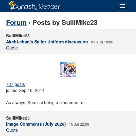
Login
Forum
› Posts by SulliMike23
SulliMike23
Akebi-chan's Sailor Uniform discussion
03 Aug 18:00
Quote
Recently
Added
Directory
Lists
737 posts
Images
joined Sep 10, 2014
Forum
As always, Komichi being a cinnamon roll.
SulliMike23
Image Comments (July 2026)
15 Jul 22:09
Quote