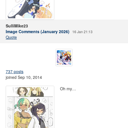
SulliMike23
Image Comments (January 2026)
16 Jan 21:13
Quote
737 posts
joined Sep 10, 2014
Oh my…