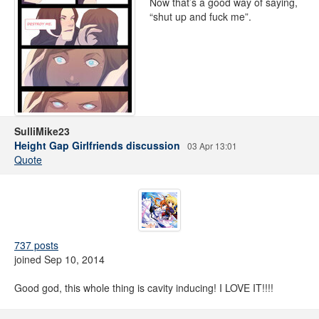
Now that’s a good way of saying,
“shut up and fuck me”.
SulliMike23
Height Gap Girlfriends discussion
03 Apr 13:01
Quote
737 posts
joined Sep 10, 2014
Good god, this whole thing is cavity inducing! I LOVE IT!!!!