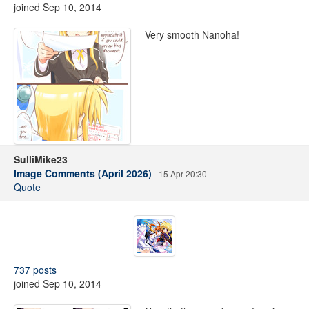
joined Sep 10, 2014
Very smooth Nanoha!
SulliMike23
Image Comments (April 2026)
15 Apr 20:30
Quote
737 posts
joined Sep 10, 2014