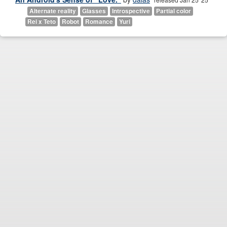
Alternate reality
Glasses
Introspective
Partial color
Rei x Teto
Robot
Romance
Yuri