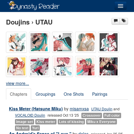
Login
Doujins › UTAU
Recently
Added
Directory
Lists
view more...
Images
Chapters
Groupings
One Shots
Pairings
Forum
Kiss Meter (Hatsune Miku)
by
misamxsa
UTAU Doujin
and
VOCALOID Doujin
released Oct 13 '25
Crossover
Full color
Image set
Kiss meter
Lots of kissing
Miku x Everyone
No text
Yuri
An Android's Sense of "Love."
by
dalas
released Jan 25 '25