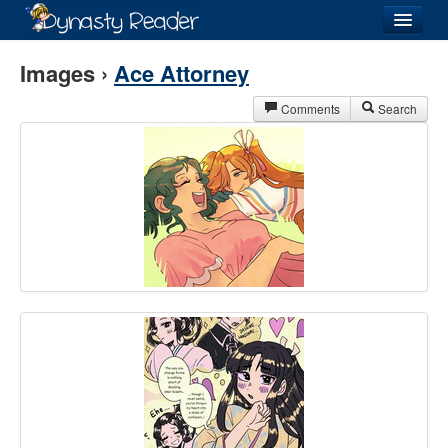
Login
Images ›
Ace Attorney
Comments
Search
Recently
Added
Directory
Lists
Images
Forum