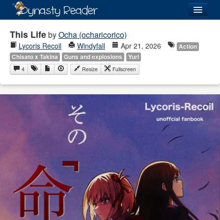
Login
This Life
by
Ocha (ocharicorico)
Lycoris Recoil
Windyfall
Apr 21, 2026
Action
Chisato x Takina
Guns and explosions
Yuri
4
Resize
Fullscreen
Recently
Added
Directory
Lists
Images
Forum