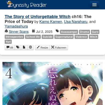
Login
The Story of Unforgettable Witch
ch16: The
Price of Today
by
Kamo Kamen
,
Usa Naraharu
, and
Yamadashura
Sinner Scans
Jul 2, 2025
Aaaaaangst
Drama
Guro
Introspective
School life
Suicide
Supernatural
Violence
Witch
Recently
Added
Yuri
89
Resize
Fullscreen
Directory
Lists
Images
Forum